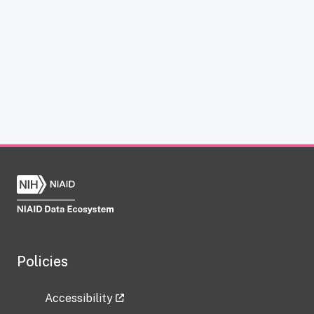
Policies
Accessibility