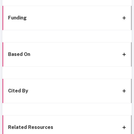
Funding
Based On
Cited By
Related Resources