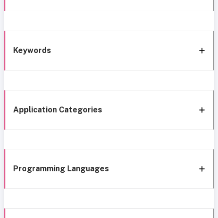
Keywords
Application Categories
Programming Languages