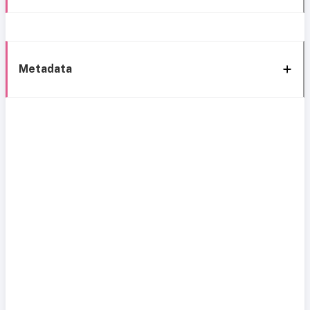
Metadata