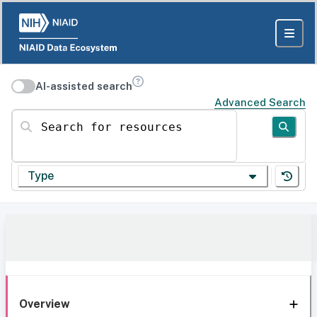
AI-assisted search
Advanced Search
Search for resources
Type
Overview