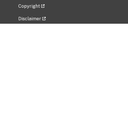
Copyright
Disclaimer
Privacy Policy
Freedom of Information Act (FOIA)
Vulnerability Disclosure Policy
No Fear Act Data
Related Government Websites
National Institute of Allergy and Infectious
Diseases