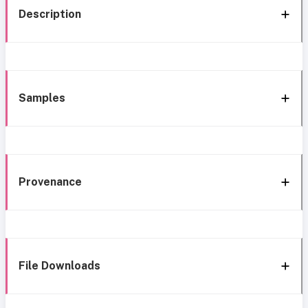
Description
Samples
Provenance
File Downloads