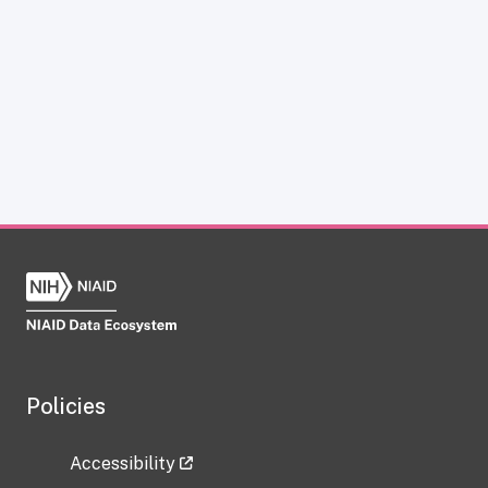
Policies
Accessibility