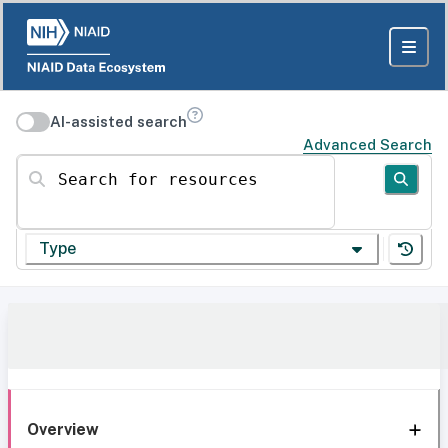
AI-assisted search
Advanced Search
Search for resources
Type
Overview