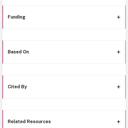
Funding
Based On
Cited By
Related Resources