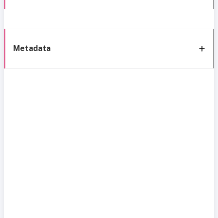
Metadata