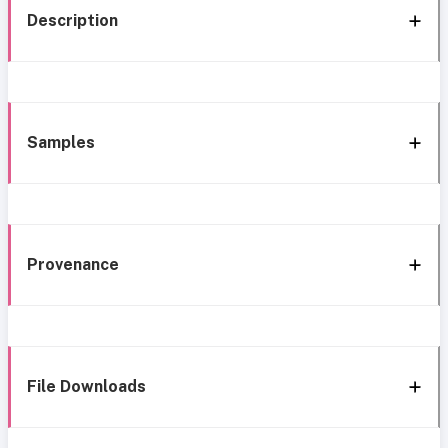
Description
Samples
Provenance
File Downloads