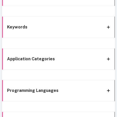
Keywords
Application Categories
Programming Languages