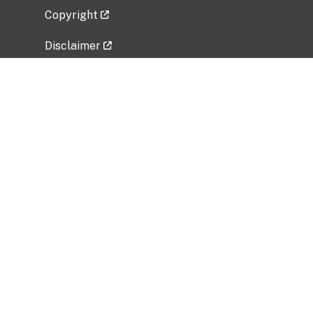
Copyright
Disclaimer
Privacy Policy
Freedom of Information Act (FOIA)
Vulnerability Disclosure Policy
No Fear Act Data
Related Government Websites
National Institute of Allergy and Infectious
Diseases