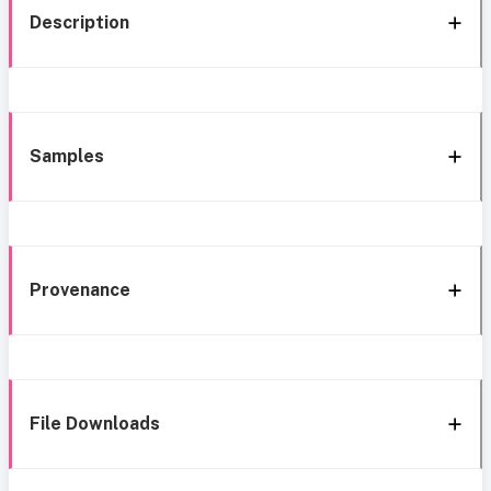
Description
Samples
Provenance
File Downloads