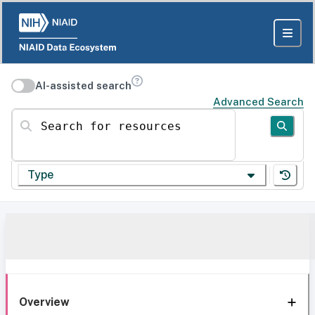
AI-assisted search
Advanced Search
Search for resources
Type
Overview