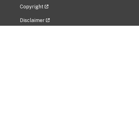
Copyright
Disclaimer
Privacy Policy
Freedom of Information Act (FOIA)
Vulnerability Disclosure Policy
No Fear Act Data
Related Government Websites
National Institute of Allergy and Infectious
Diseases