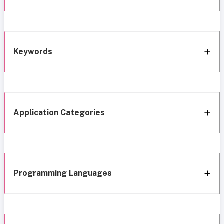
Keywords
Application Categories
Programming Languages