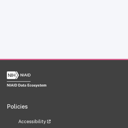
Policies
Accessibility