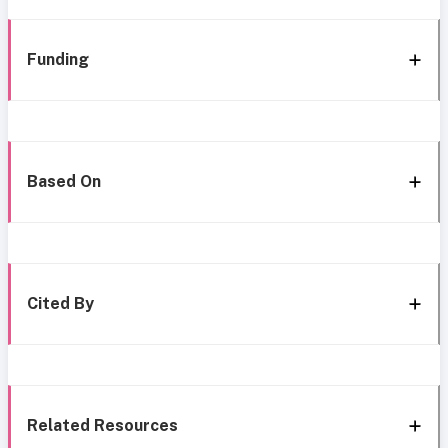
Funding
Based On
Cited By
Related Resources