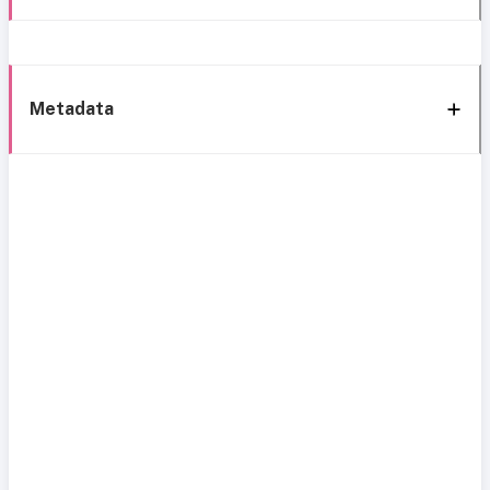
Metadata