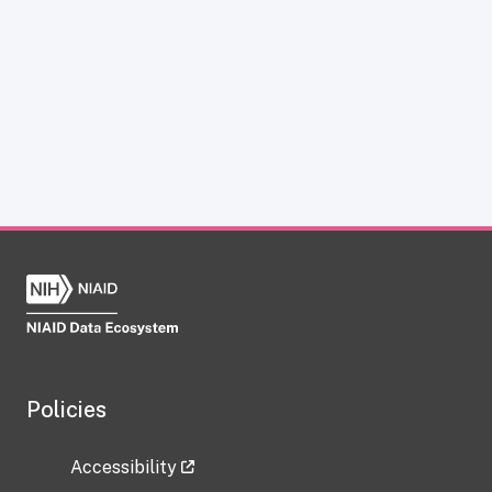
Policies
Accessibility