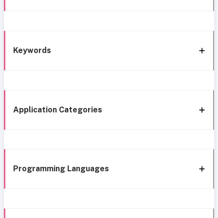
Keywords
Application Categories
Programming Languages