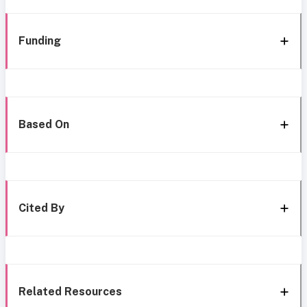
Funding
Based On
Cited By
Related Resources