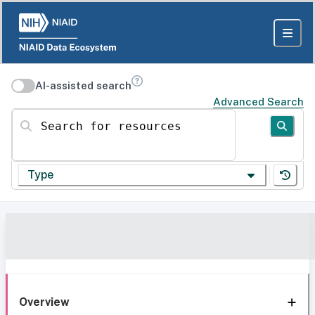
AI-assisted search
Advanced Search
Search for resources
Type
Overview