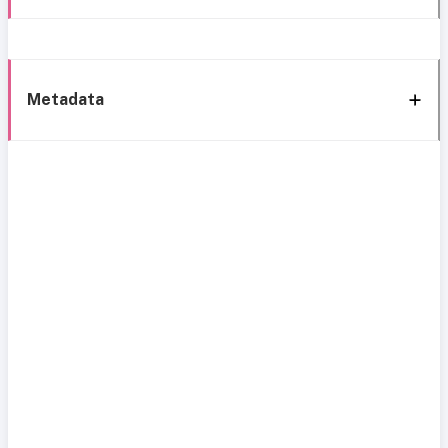
Metadata