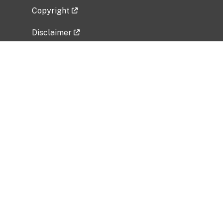
Copyright
Disclaimer
Privacy Policy
Freedom of Information Act (FOIA)
Vulnerability Disclosure Policy
No Fear Act Data
Related Government Websites
National Institute of Allergy and Infectious
Diseases