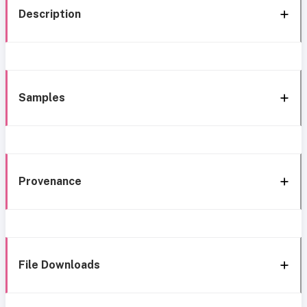
Description
Samples
Provenance
File Downloads