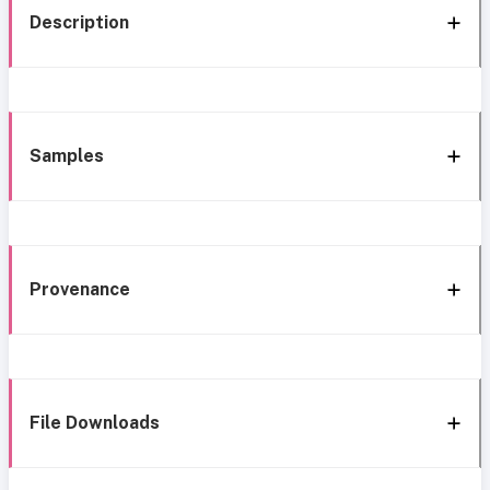
Description
Samples
Provenance
File Downloads