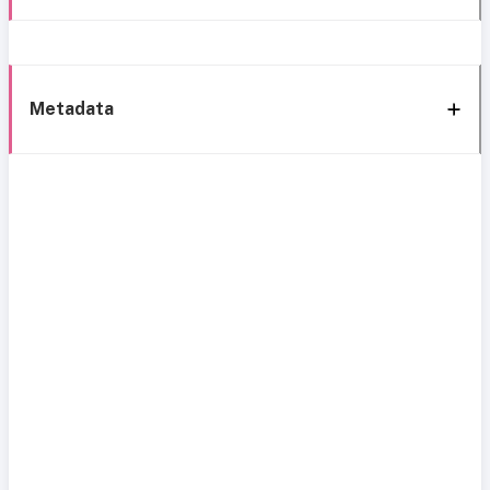
Metadata