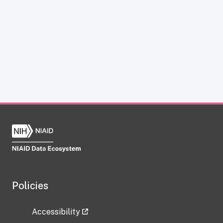
Policies
Accessibility