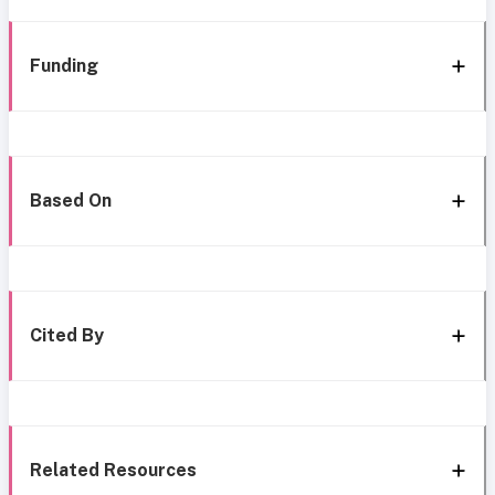
Funding
Based On
Cited By
Related Resources