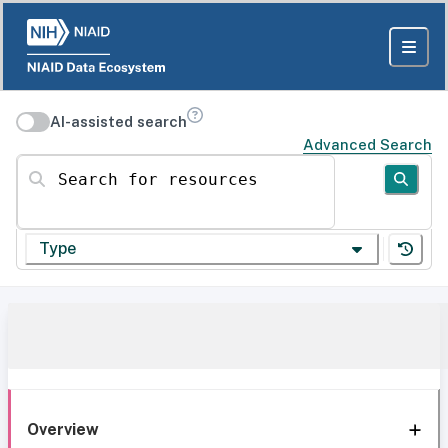
AI-assisted search
Advanced Search
Search for resources
Type
Overview