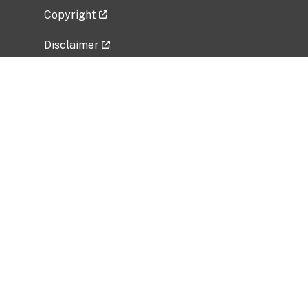
Copyright
Disclaimer
Privacy Policy
Freedom of Information Act (FOIA)
Vulnerability Disclosure Policy
No Fear Act Data
Related Government Websites
National Institute of Allergy and Infectious
Diseases