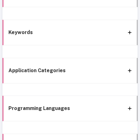
Keywords
Application Categories
Programming Languages