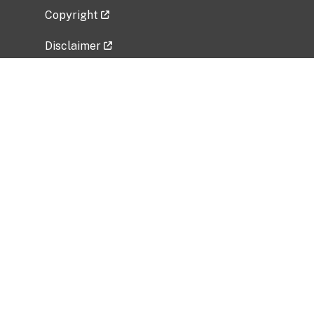
Copyright
Disclaimer
Privacy Policy
Freedom of Information Act (FOIA)
Vulnerability Disclosure Policy
No Fear Act Data
Related Government Websites
National Institute of Allergy and Infectious
Diseases