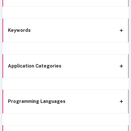
Keywords
Application Categories
Programming Languages