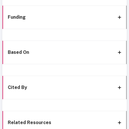
Funding
Based On
Cited By
Related Resources