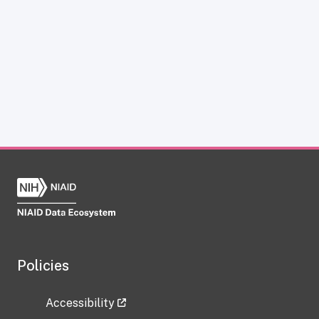
Policies
Accessibility