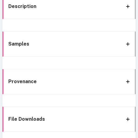
Description
Samples
Provenance
File Downloads