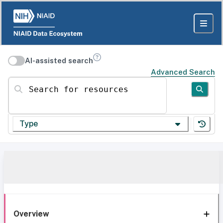
AI-assisted search
Advanced Search
Search for resources
Type
Overview