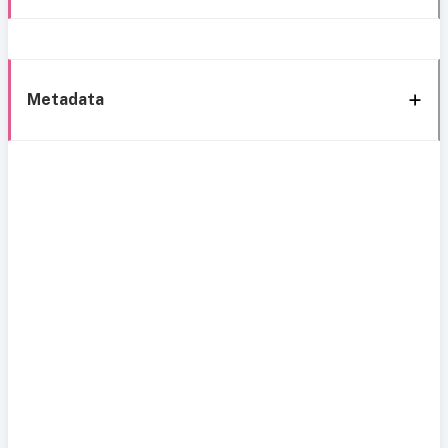
Metadata