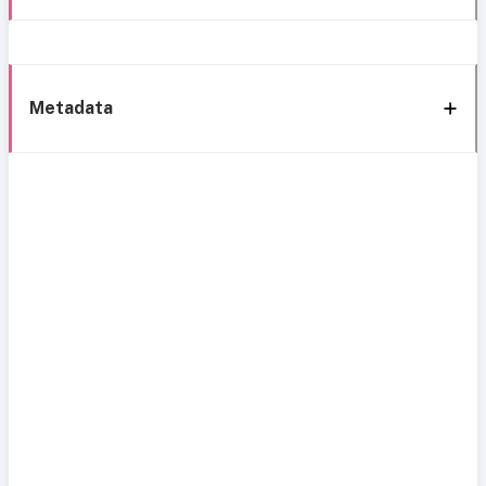
Metadata