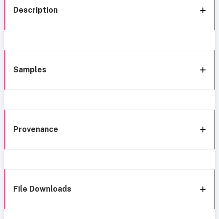
Description
Samples
Provenance
File Downloads