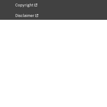
Copyright
Disclaimer
Privacy Policy
Freedom of Information Act (FOIA)
Vulnerability Disclosure Policy
No Fear Act Data
Related Government Websites
National Institute of Allergy and Infectious
Diseases