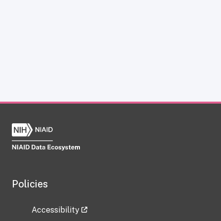
Policies
Accessibility