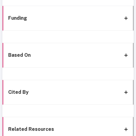
Funding
Based On
Cited By
Related Resources