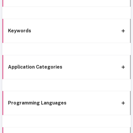
Keywords
Application Categories
Programming Languages