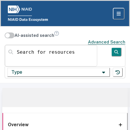
AI-assisted search
Advanced Search
Search for resources
Type
Overview