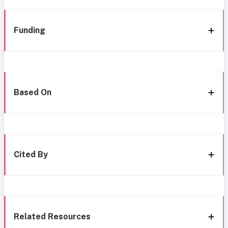
Funding
Based On
Cited By
Related Resources