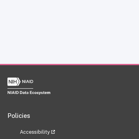
Policies
Accessibility