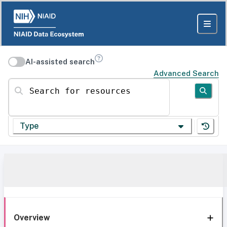
AI-assisted search
Advanced Search
Search for resources
Type
Overview