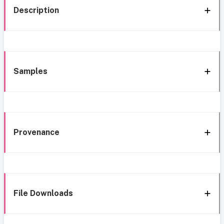
Description
Samples
Provenance
File Downloads