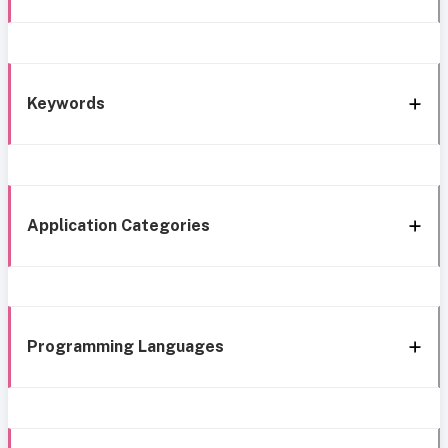
Keywords
Application Categories
Programming Languages