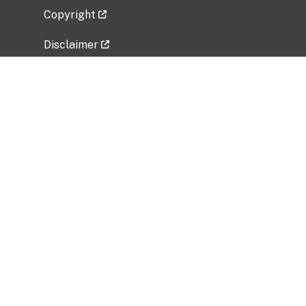
Copyright
Disclaimer
Privacy Policy
Freedom of Information Act (FOIA)
Vulnerability Disclosure Policy
No Fear Act Data
Related Government Websites
National Institute of Allergy and Infectious
Diseases