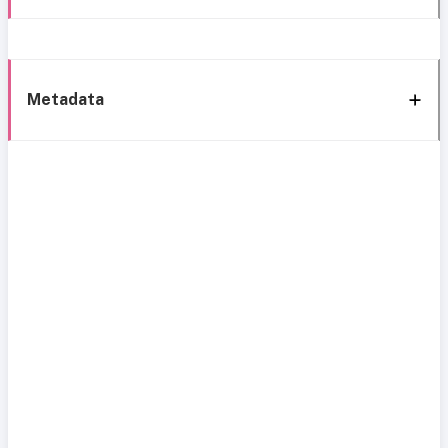
Metadata