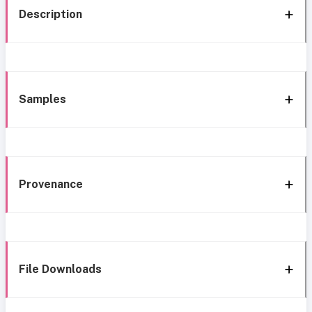
Description
Samples
Provenance
File Downloads