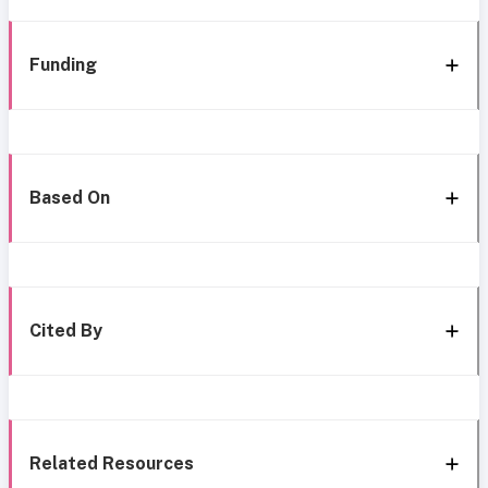
Funding
Based On
Cited By
Related Resources