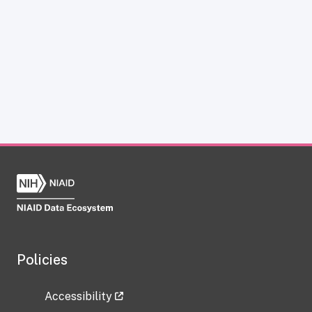
Policies
Accessibility