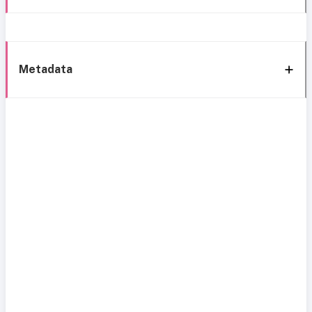
Metadata