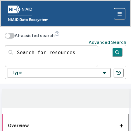
AI-assisted search
Advanced Search
Search for resources
Type
Overview