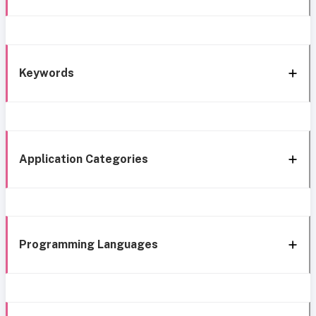
Keywords
Application Categories
Programming Languages