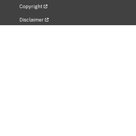
Copyright
Disclaimer
Privacy Policy
Freedom of Information Act (FOIA)
Vulnerability Disclosure Policy
No Fear Act Data
Related Government Websites
National Institute of Allergy and Infectious
Diseases