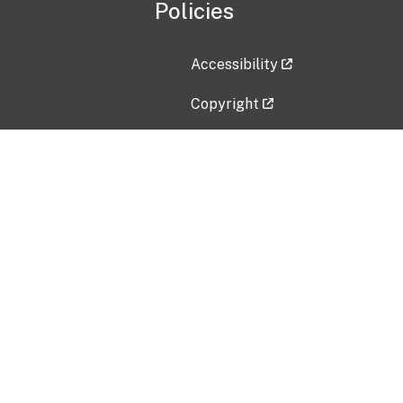
Policies
Accessibility
Copyright
Disclaimer
Privacy Policy
Freedom of Information Act (F
Vulnerability Disclosure Policy
No Fear Act Data
Contact Us
Submit an issue