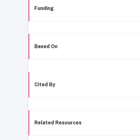
Funding
Based On
Cited By
Related Resources