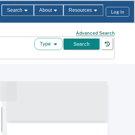
Search
About
Resources
Log In
Advanced Search
Type
Search