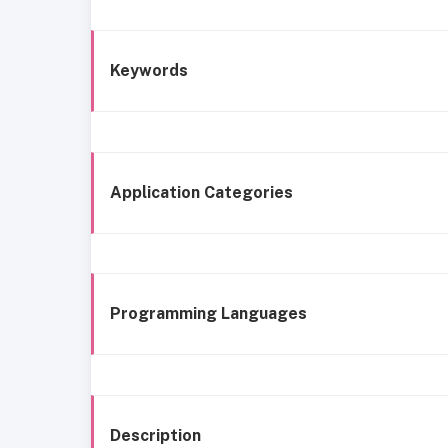
Keywords
Application Categories
Programming Languages
Description