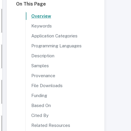
On This Page
Overview
Keywords
Application Categories
Programming Languages
Description
Samples
Provenance
File Downloads
Funding
Based On
Cited By
Related Resources