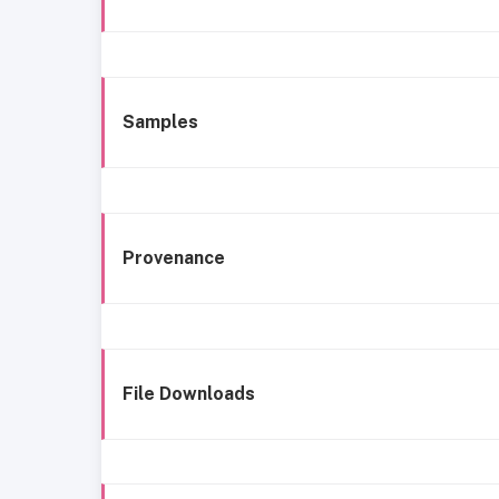
Samples
Provenance
File Downloads