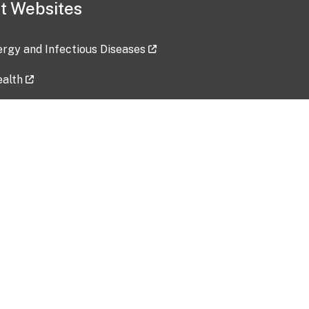
t Websites
lergy and Infectious Diseases
ealth
ces
tent updated: 2026-07-24
Data harvested: 00-00-0000