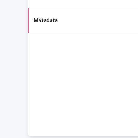
Metadata