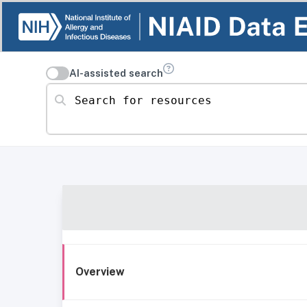
AI-assisted search
Search for resources
Overview