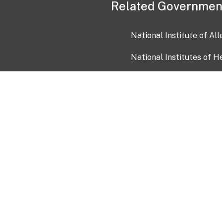
Related Governmen
National Institute of Al
National Institutes of H
Health and Human Servi
USA.gov
OIA)
USAGov en Español
Con