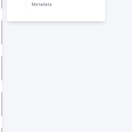
Metadata