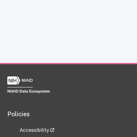
Policies
Accessibility