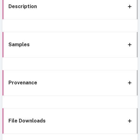
Description
Samples
Provenance
File Downloads