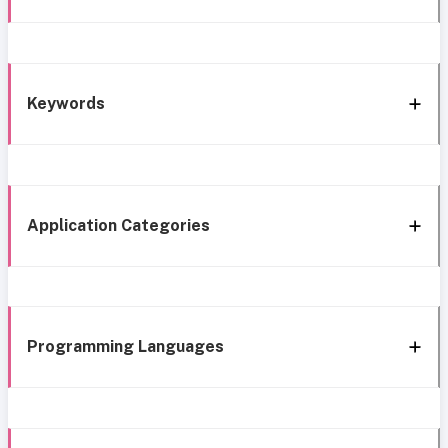
Keywords
Application Categories
Programming Languages