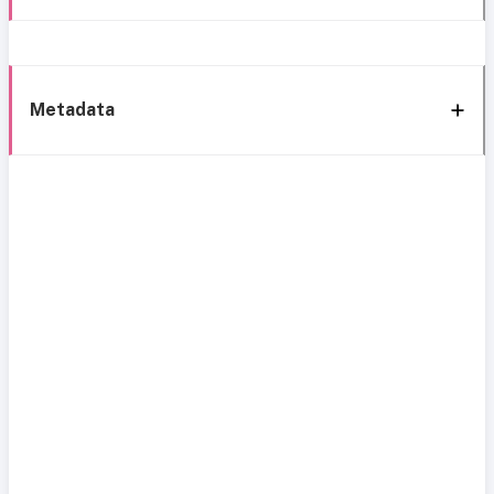
Metadata