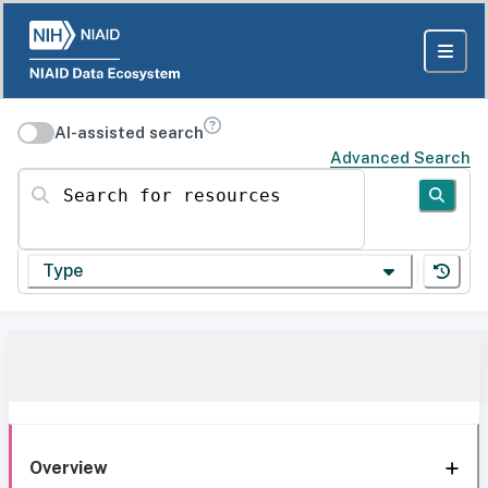
AI-assisted search
Advanced Search
Search for resources
Type
Overview