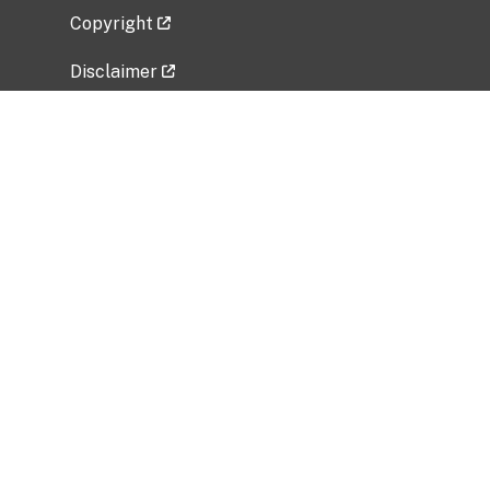
Copyright
Disclaimer
Privacy Policy
Freedom of Information Act (FOIA)
Vulnerability Disclosure Policy
No Fear Act Data
Related Government Websites
National Institute of Allergy and Infectious
Diseases