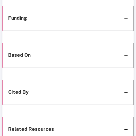
Funding
Based On
Cited By
Related Resources