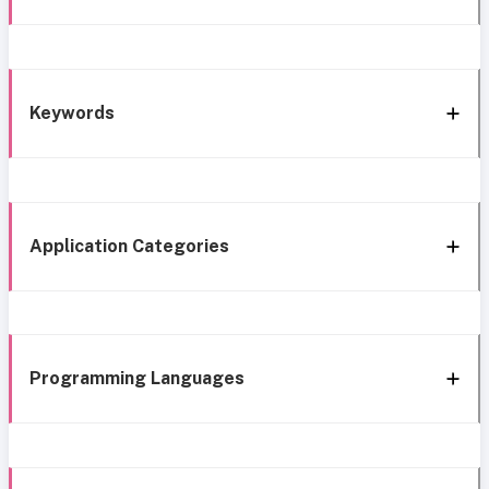
Keywords
Application Categories
Programming Languages