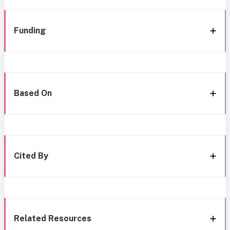
Funding
Based On
Cited By
Related Resources