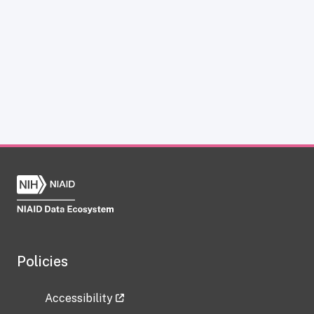
Policies
Accessibility