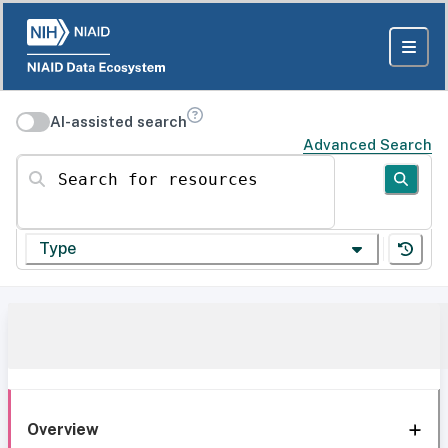
AI-assisted search
Advanced Search
Search for resources
Type
Overview