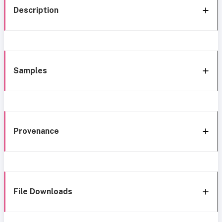
Description
Samples
Provenance
File Downloads