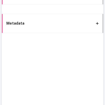
Metadata