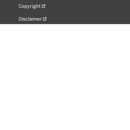
Copyright
Disclaimer
Privacy Policy
Freedom of Information Act (FOIA)
Vulnerability Disclosure Policy
No Fear Act Data
Related Government Websites
National Institute of Allergy and Infectious
Diseases