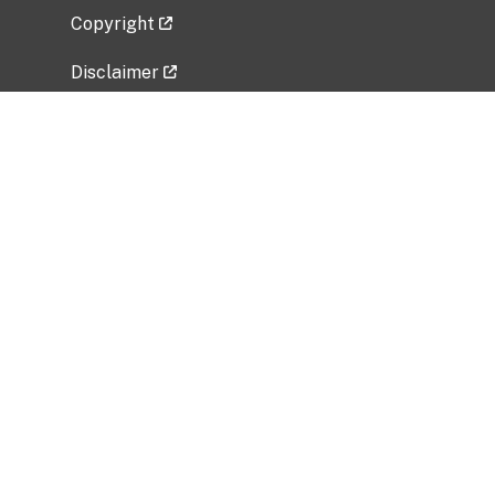
Copyright
Disclaimer
Privacy Policy
Freedom of Information Act (FOIA)
Vulnerability Disclosure Policy
No Fear Act Data
Related Government Websites
National Institute of Allergy and Infectious
Diseases