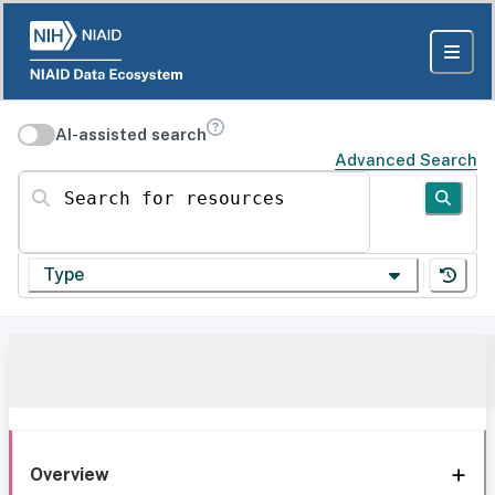
AI-assisted search
Advanced Search
Search for resources
Type
Overview