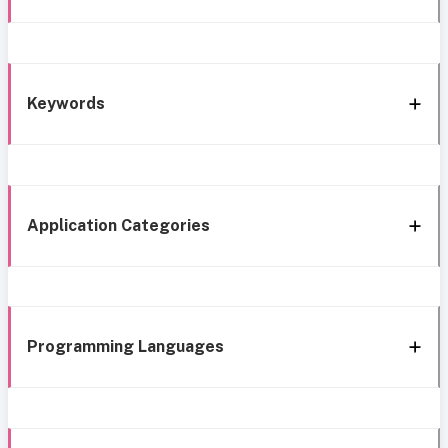
Keywords
Application Categories
Programming Languages