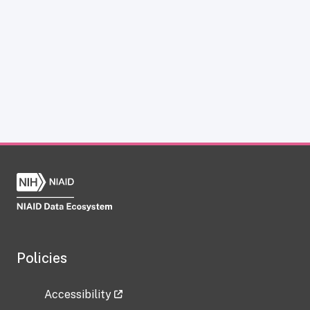
Policies
Accessibility