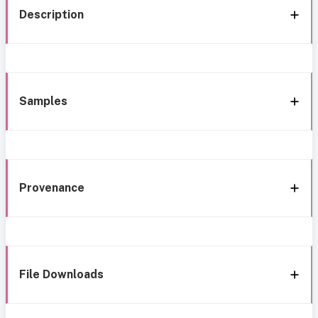
Description
Samples
Provenance
File Downloads