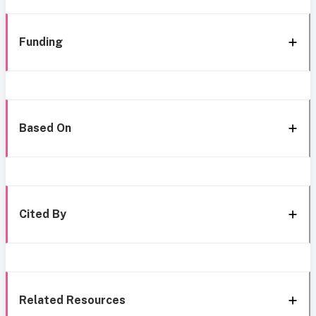
Funding
Based On
Cited By
Related Resources