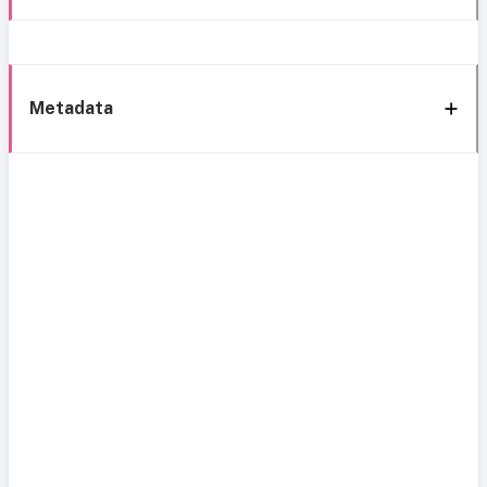
Metadata