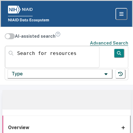
AI-assisted search
Advanced Search
Search for resources
Type
Overview