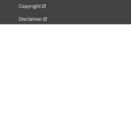
Copyright
Disclaimer
Privacy Policy
Freedom of Information Act (FOIA)
Vulnerability Disclosure Policy
No Fear Act Data
Related Government Websites
National Institute of Allergy and Infectious
Diseases