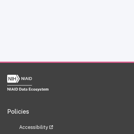
Policies
Accessibility