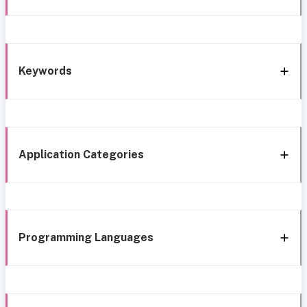
Keywords
Application Categories
Programming Languages