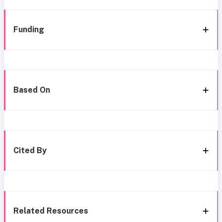
Funding
Based On
Cited By
Related Resources