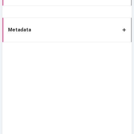
Metadata