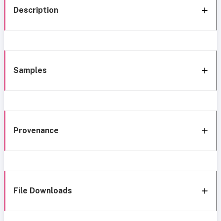
Description
Samples
Provenance
File Downloads