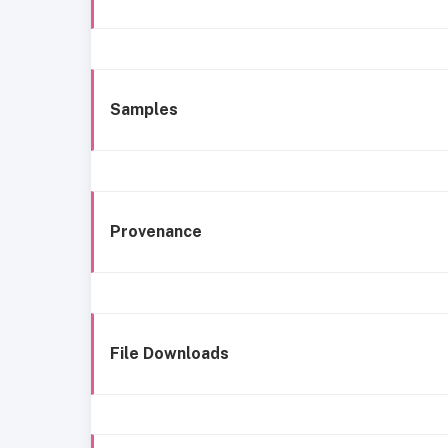
Samples
Provenance
File Downloads