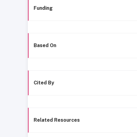
Funding
Based On
Cited By
Related Resources