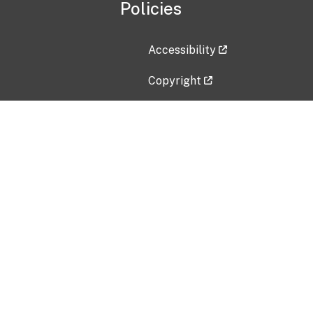
Policies
Accessibility
Copyright
Disclaimer
Privacy Policy
Freedom of Information Act (F
Vulnerability Disclosure Policy
No Fear Act Data
Contact Us
Submit an issue