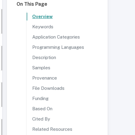
On This Page
Overview
Keywords
Application Categories
Programming Languages
Description
Samples
Provenance
File Downloads
Funding
Based On
Cited By
Related Resources