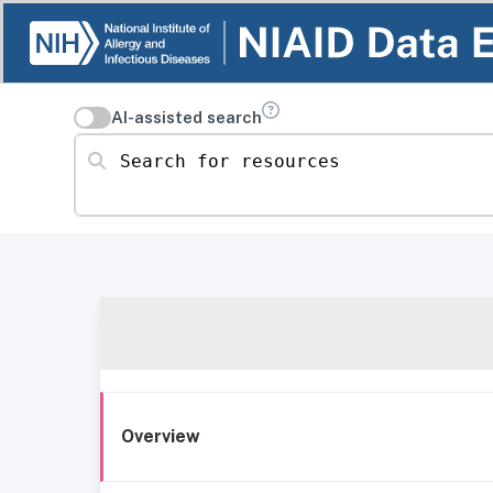
AI-assisted search
Search for resources
Overview