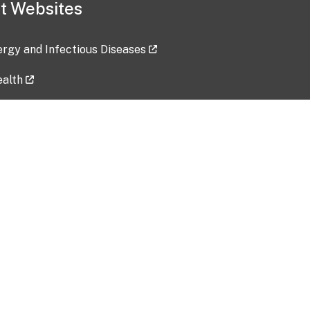
t Websites
lergy and Infectious Diseases
ealth
ces
tent updated: 2026-07-24
Data harvested: 00-00-0000