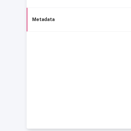
Metadata