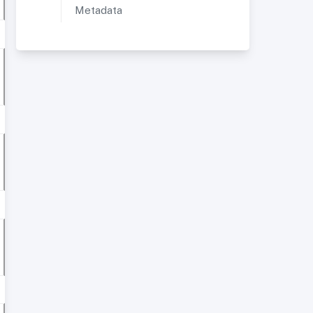
Metadata