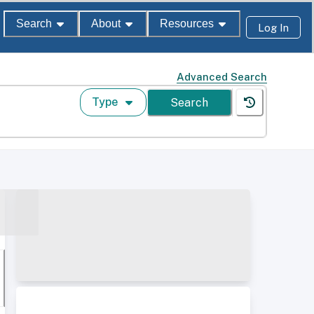
Search
About
Resources
Log In
Advanced Search
Type
Search