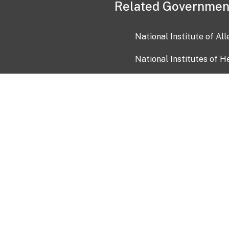
Related Governmen
National Institute of Al
National Institutes of H
Health and Human Servi
USA.gov
OIA)
USAGov en Español
Con