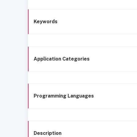
Keywords
Application Categories
Programming Languages
Description