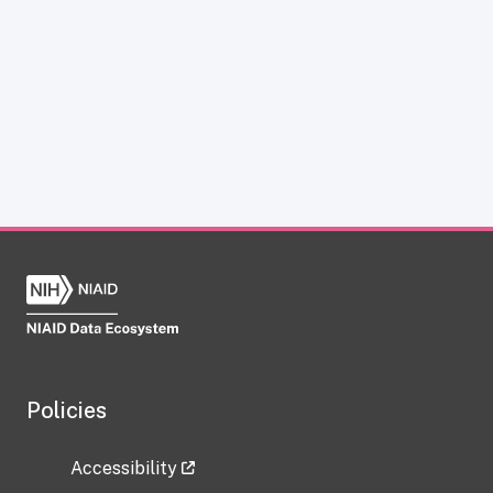
Policies
Accessibility