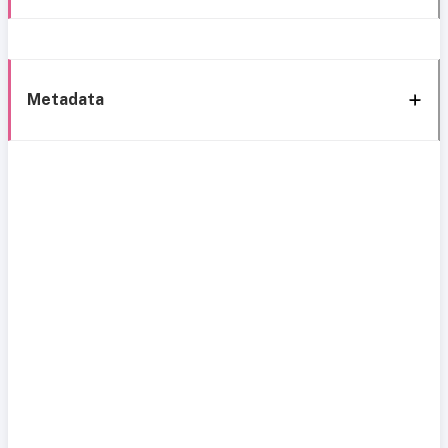
Metadata