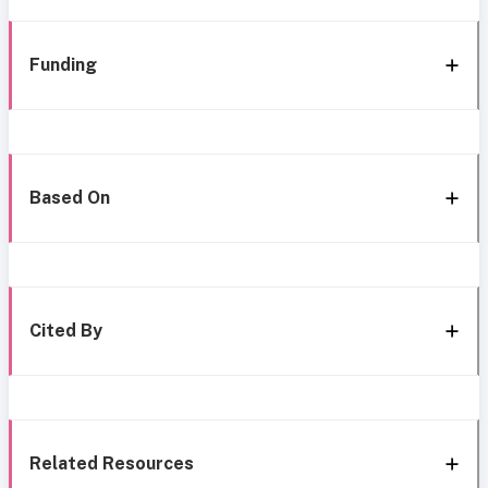
Funding
Based On
Cited By
Related Resources