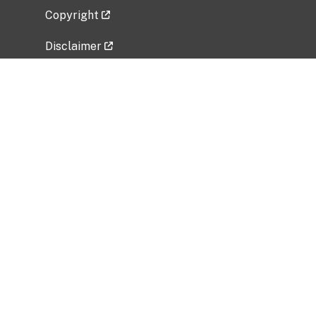
Copyright
Disclaimer
Privacy Policy
Freedom of Information Act (FOIA)
Vulnerability Disclosure Policy
No Fear Act Data
Related Government Websites
National Institute of Allergy and Infectious
Diseases