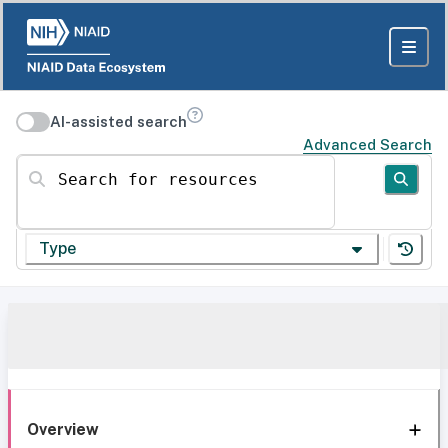
AI-assisted search
Advanced Search
Search for resources
Type
Overview