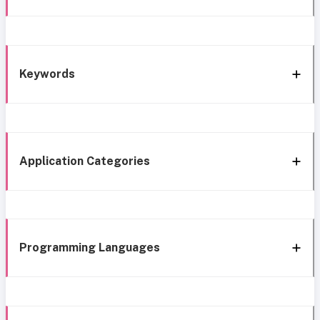
Keywords
Application Categories
Programming Languages