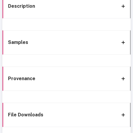
Description
Samples
Provenance
File Downloads