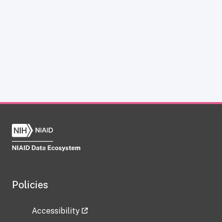
Policies
Accessibility