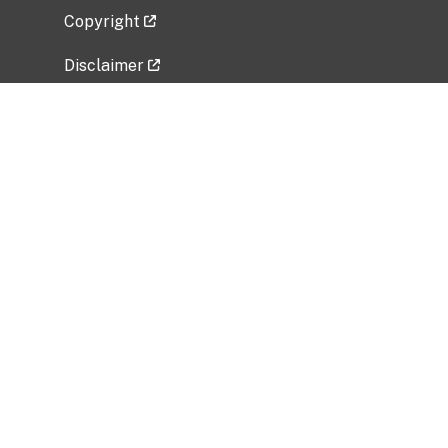
Copyright
Disclaimer
Privacy Policy
Freedom of Information Act (FOIA)
Vulnerability Disclosure Policy
No Fear Act Data
Related Government Websites
National Institute of Allergy and Infectious
Diseases