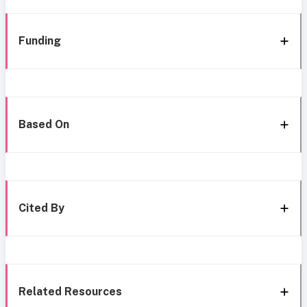
Funding
Based On
Cited By
Related Resources