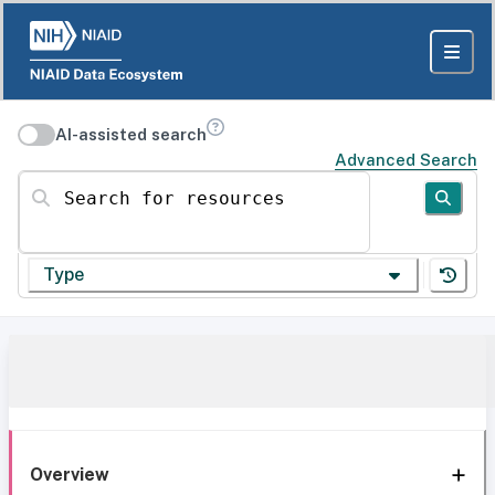
AI-assisted search
Advanced Search
Search for resources
Type
Overview