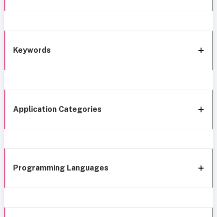
Keywords
Application Categories
Programming Languages