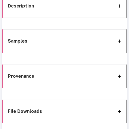
Description
Samples
Provenance
File Downloads