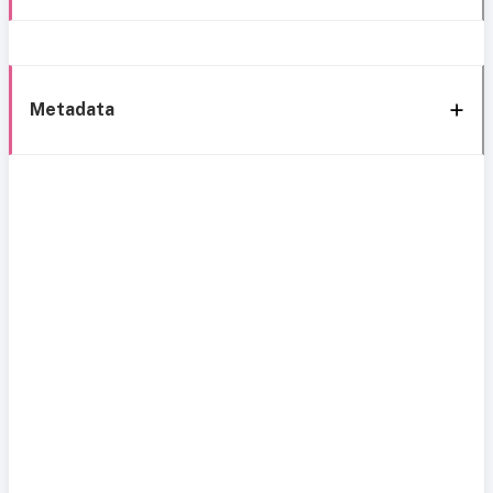
Metadata