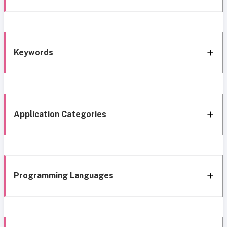
Keywords
Application Categories
Programming Languages