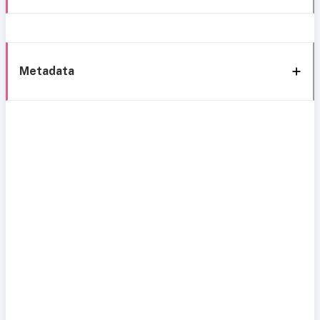
Metadata