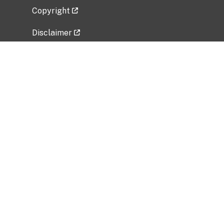
Copyright
Disclaimer
Privacy Policy
Freedom of Information Act (FOIA)
Vulnerability Disclosure Policy
No Fear Act Data
Related Government Websites
National Institute of Allergy and Infectious
Diseases