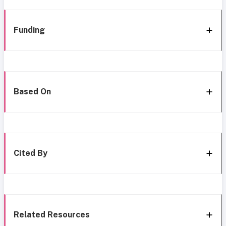
Funding
Based On
Cited By
Related Resources