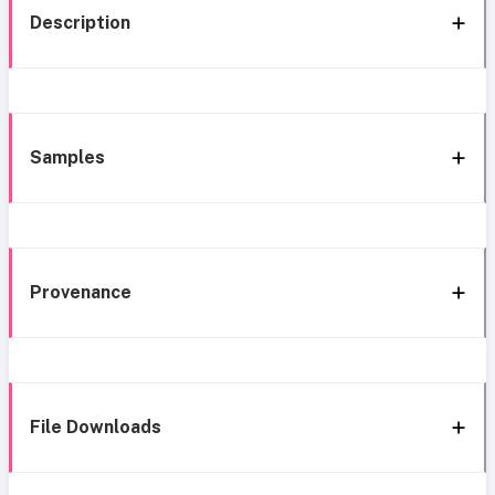
Description
Samples
Provenance
File Downloads