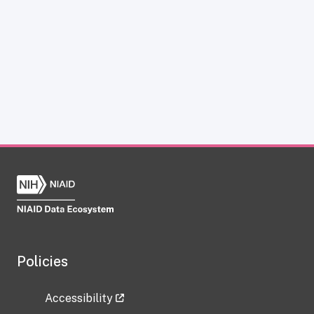
Policies
Accessibility