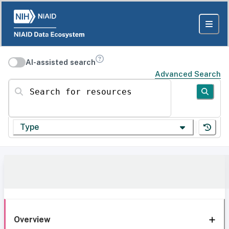
AI-assisted search
Advanced Search
Search for resources
Type
Overview