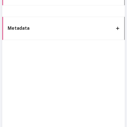
Metadata