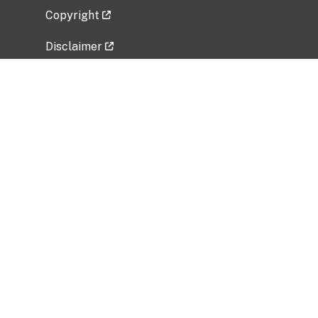
Copyright
Disclaimer
Privacy Policy
Freedom of Information Act (FOIA)
Vulnerability Disclosure Policy
No Fear Act Data
Related Government Websites
National Institute of Allergy and Infectious
Diseases