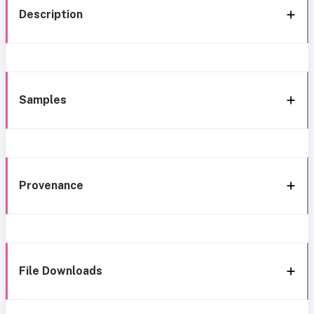
Description
Samples
Provenance
File Downloads