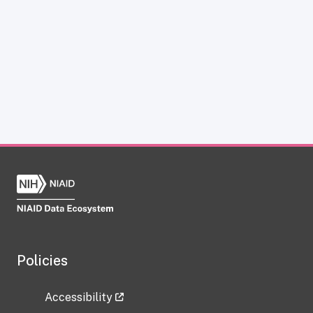
Policies
Accessibility