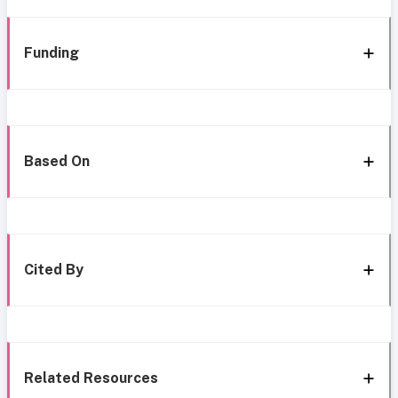
Funding
Based On
Cited By
Related Resources