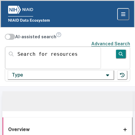
AI-assisted search
Advanced Search
Search for resources
Type
Overview