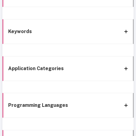
Keywords
Application Categories
Programming Languages