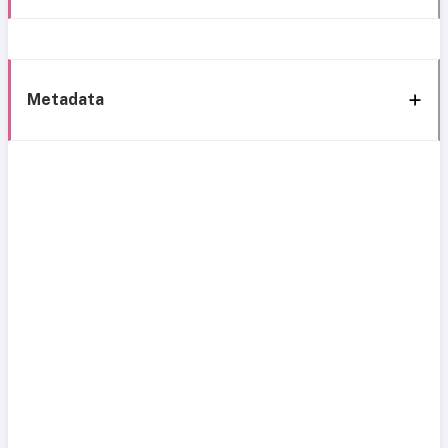
Metadata