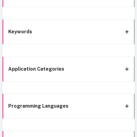
Keywords
Application Categories
Programming Languages