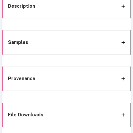
Description
Samples
Provenance
File Downloads