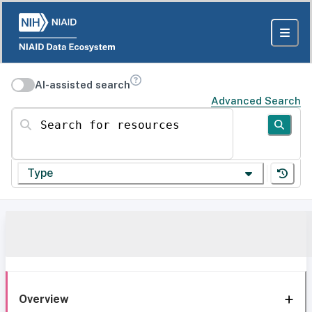
AI-assisted search
Advanced Search
Search for resources
Type
Overview