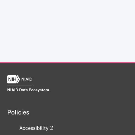
Policies
Accessibility