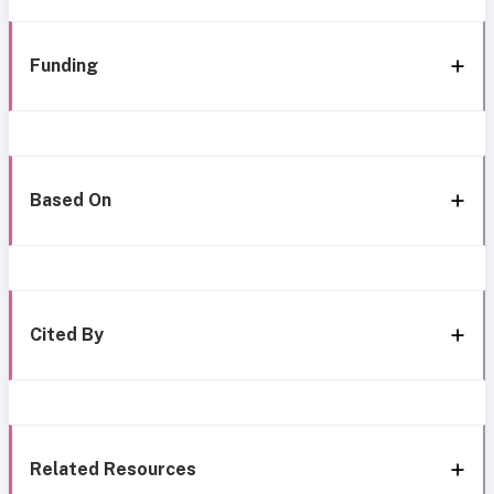
Funding
Based On
Cited By
Related Resources