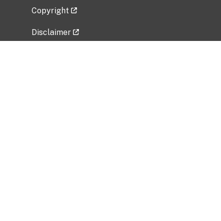
Copyright
Disclaimer
Privacy Policy
Freedom of Information Act (FOIA)
Vulnerability Disclosure Policy
No Fear Act Data
Related Government Websites
National Institute of Allergy and Infectious
Diseases