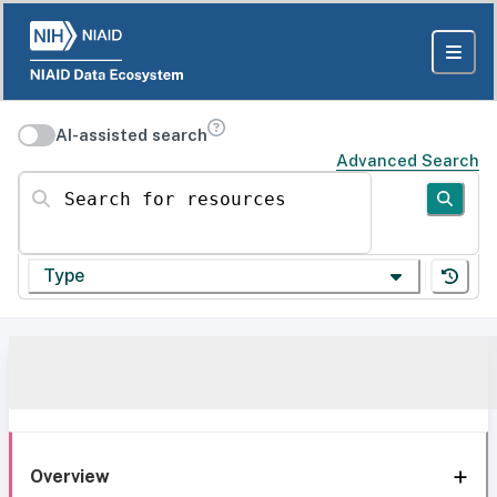
AI-assisted search
Advanced Search
Search for resources
Type
Overview