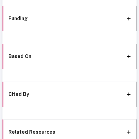
Funding
Based On
Cited By
Related Resources