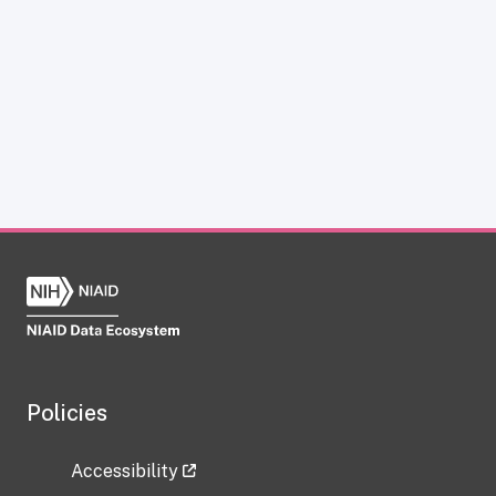
Policies
Accessibility