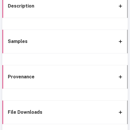
Description
Samples
Provenance
File Downloads