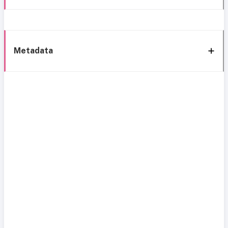
Metadata