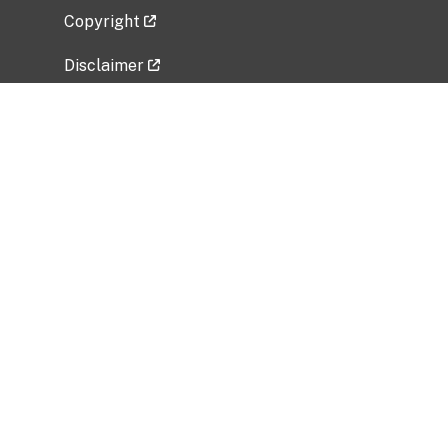
Copyright
Disclaimer
Privacy Policy
Freedom of Information Act (FOIA)
Vulnerability Disclosure Policy
No Fear Act Data
Related Government Websites
National Institute of Allergy and Infectious
Diseases