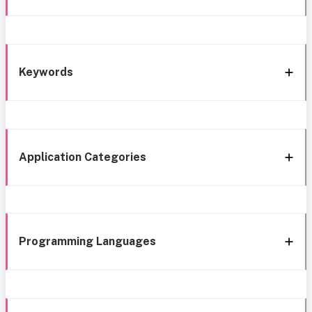
Keywords
Application Categories
Programming Languages