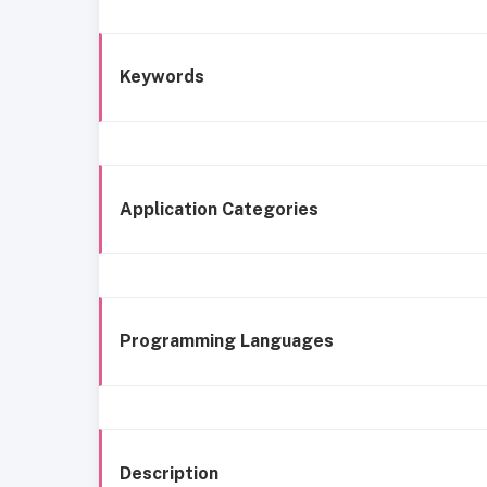
Keywords
Application Categories
Programming Languages
Description