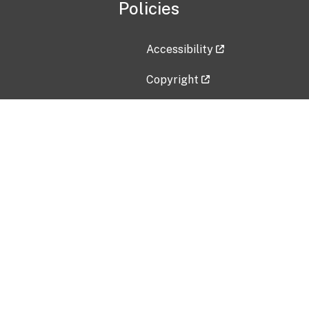
Policies
Accessibility
Copyright
Disclaimer
Privacy Policy
Freedom of Information Act (F
Vulnerability Disclosure Policy
No Fear Act Data
Contact Us
Submit an issue