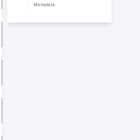
Metadata