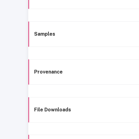
Samples
Provenance
File Downloads