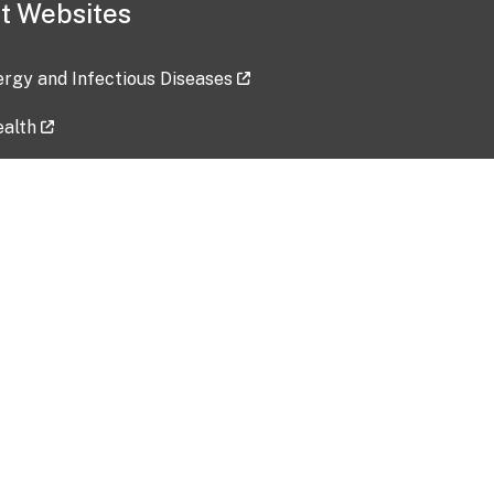
t Websites
lergy and Infectious Diseases
ealth
ces
tent updated: 2026-07-24
Data harvested: 00-00-0000