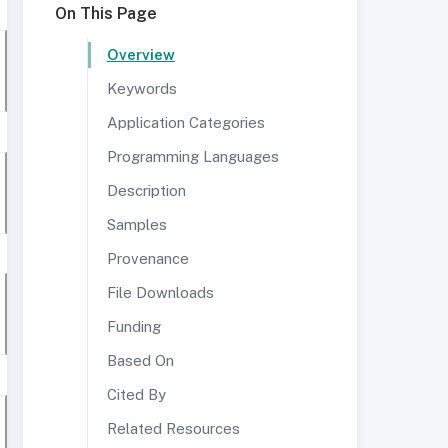
On This Page
Overview
Keywords
Application Categories
Programming Languages
Description
Samples
Provenance
File Downloads
Funding
Based On
Cited By
Related Resources