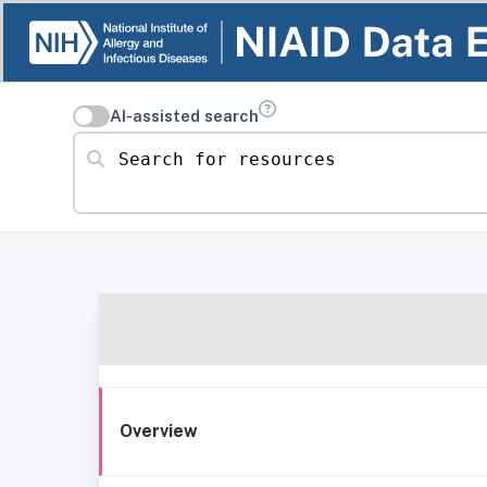
AI-assisted search
Search for resources
Overview