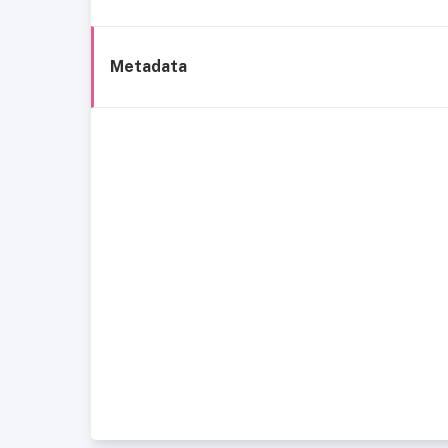
Metadata