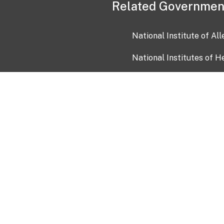
Related Governmen
National Institute of Al
National Institutes of H
Health and Human Servi
USA.gov
OIA)
USAGov en Español
Con