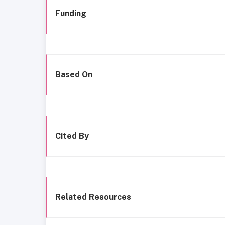
Funding
Based On
Cited By
Related Resources