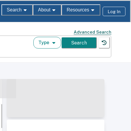
Search
About
Resources
Log In
Advanced Search
Type
Search