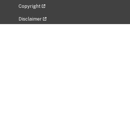
Copyright
Disclaimer
Privacy Policy
Freedom of Information Act (FOIA)
Vulnerability Disclosure Policy
No Fear Act Data
Related Government Websites
National Institute of Allergy and Infectious
Diseases