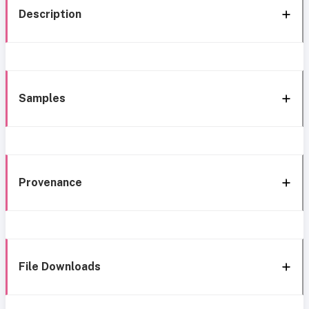
Description
Samples
Provenance
File Downloads