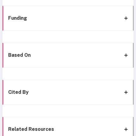
Funding
Based On
Cited By
Related Resources