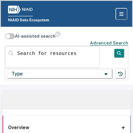
AI-assisted search
Advanced Search
Search for resources
Type
Overview