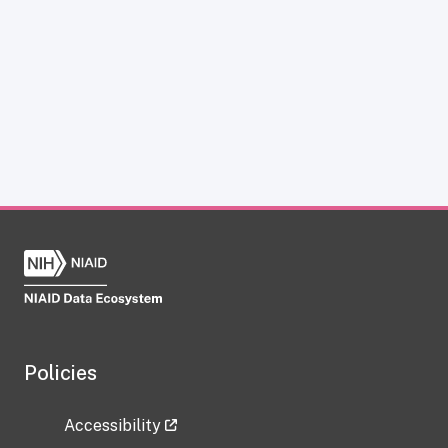
Policies
Accessibility