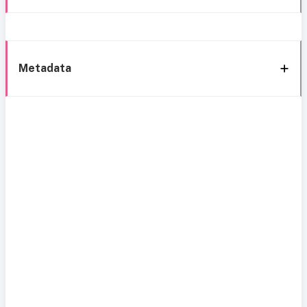
Metadata