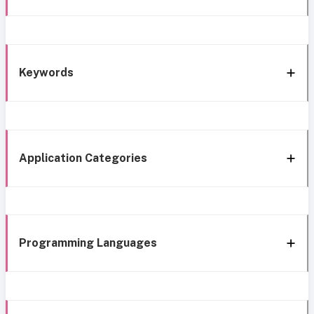
Keywords
Application Categories
Programming Languages