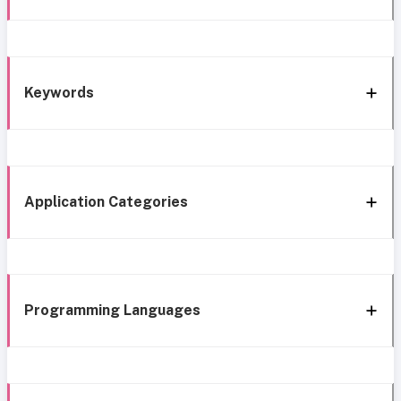
Keywords
Application Categories
Programming Languages