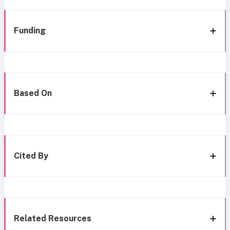
Funding
Based On
Cited By
Related Resources