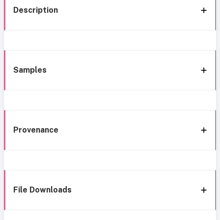
Description
Samples
Provenance
File Downloads