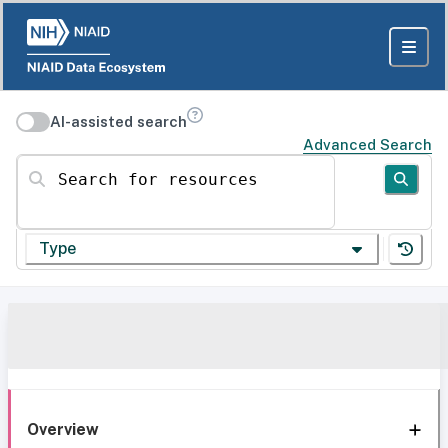
AI-assisted search
Advanced Search
Search for resources
Type
Overview