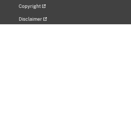
Copyright
Disclaimer
Privacy Policy
Freedom of Information Act (FOIA)
Vulnerability Disclosure Policy
No Fear Act Data
Related Government Websites
National Institute of Allergy and Infectious
Diseases