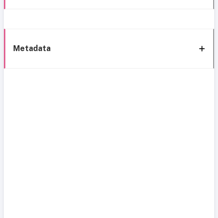
Metadata