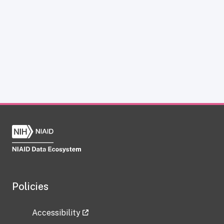
Policies
Accessibility