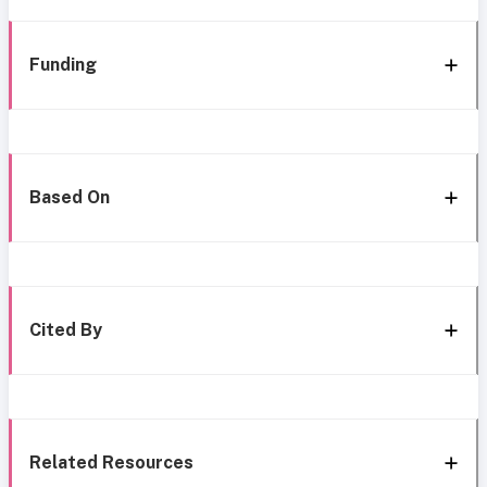
Funding
Based On
Cited By
Related Resources