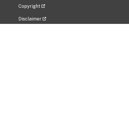
Copyright
Disclaimer
Privacy Policy
Freedom of Information Act (FOIA)
Vulnerability Disclosure Policy
No Fear Act Data
Related Government Websites
National Institute of Allergy and Infectious
Diseases