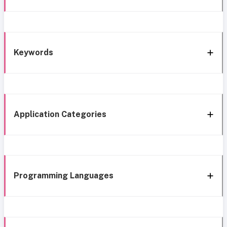
Keywords
Application Categories
Programming Languages