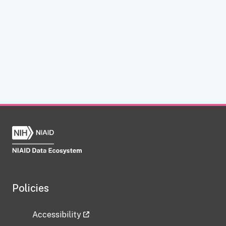
Policies
Accessibility