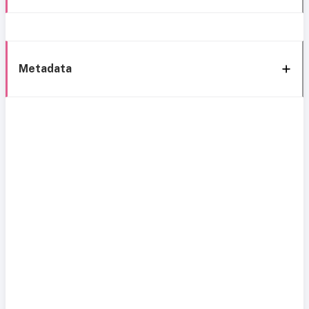
Metadata