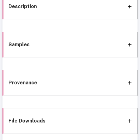
Description
Samples
Provenance
File Downloads