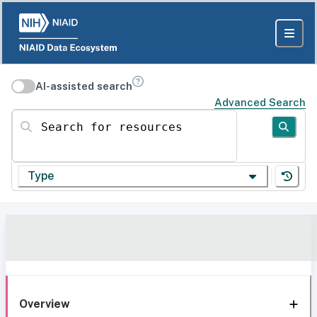
AI-assisted search
Advanced Search
Search for resources
Type
Overview