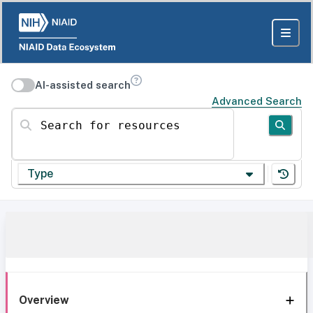
AI-assisted search
Advanced Search
Search for resources
Type
Overview