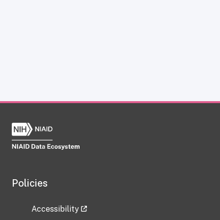
Policies
Accessibility