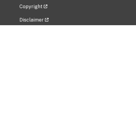
Copyright
Disclaimer
Privacy Policy
Freedom of Information Act (FOIA)
Vulnerability Disclosure Policy
No Fear Act Data
Related Government Websites
National Institute of Allergy and Infectious
Diseases