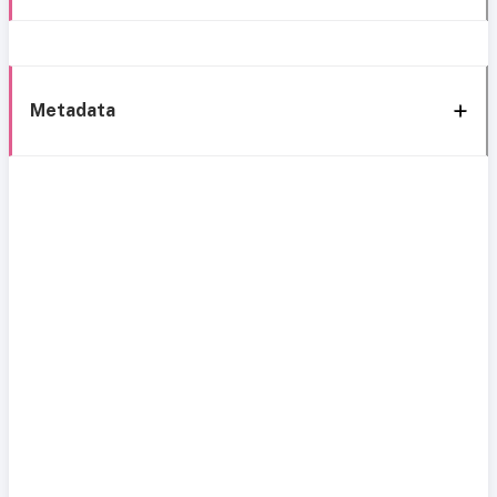
Metadata