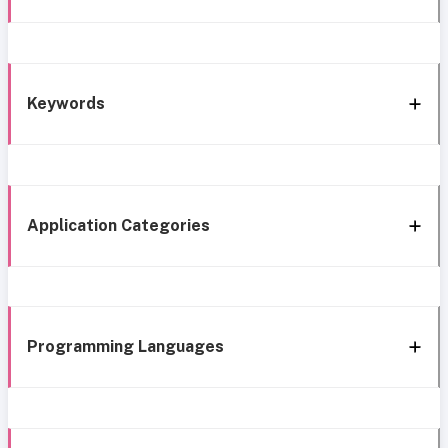
Keywords
Application Categories
Programming Languages