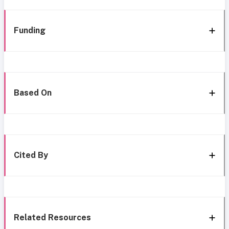
Funding
Based On
Cited By
Related Resources