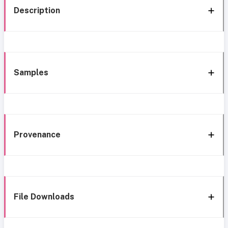
Description
Samples
Provenance
File Downloads