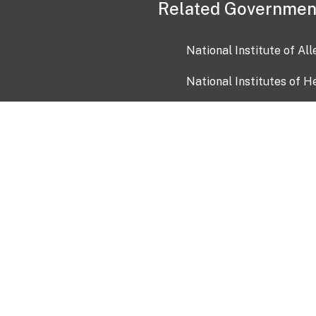
Related Governmen
National Institute of Al
National Institutes of H
Health and Human Servi
USA.gov
OIA)
USAGov en Español
Con