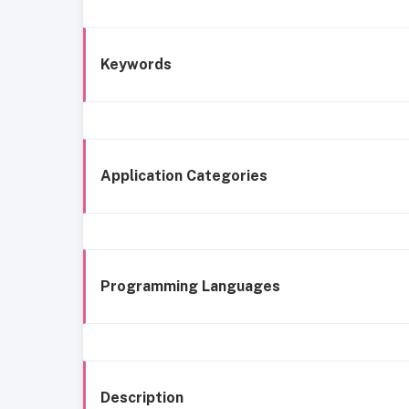
Keywords
Application Categories
Programming Languages
Description