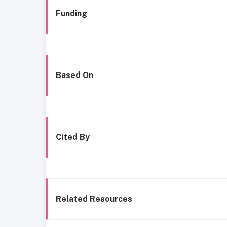
Funding
Based On
Cited By
Related Resources