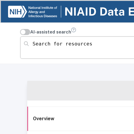
AI-assisted search
Search for resources
Overview