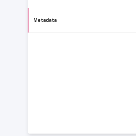
Metadata