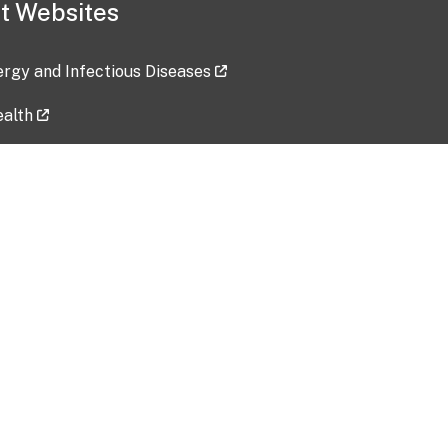
t Websites
lergy and Infectious Diseases
ealth
ces
tent updated: 2026-07-24
Data harvested: 00-00-0000