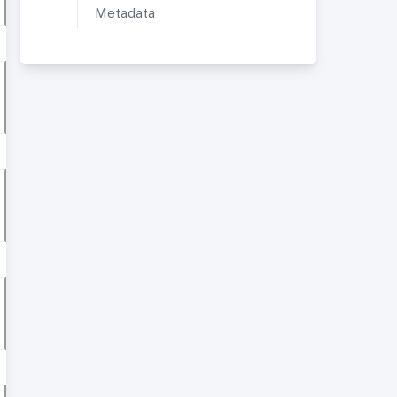
Metadata