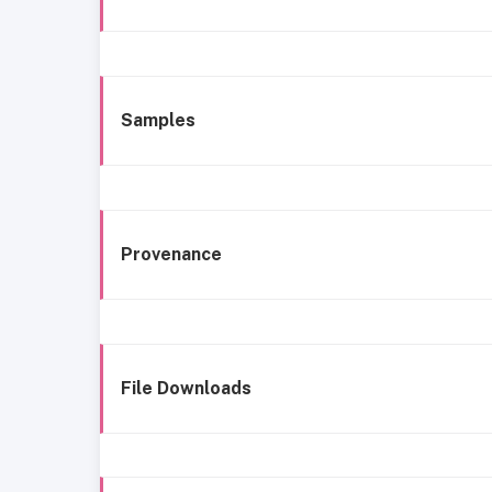
Samples
Provenance
File Downloads