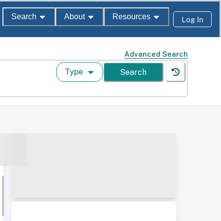
Search
About
Resources
Log In
Advanced Search
Type
Search