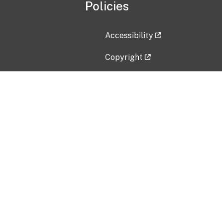
Policies
Accessibility
Copyright
Disclaimer
Privacy Policy
Freedom of Information Act (F
Vulnerability Disclosure Policy
No Fear Act Data
Contact Us
Submit an issue