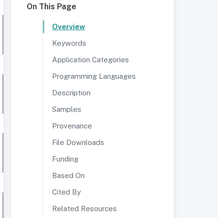
On This Page
Overview
Keywords
Application Categories
Programming Languages
Description
Samples
Provenance
File Downloads
Funding
Based On
Cited By
Related Resources