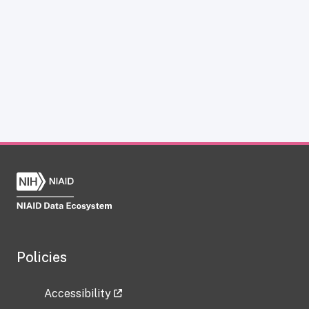
Policies
Accessibility