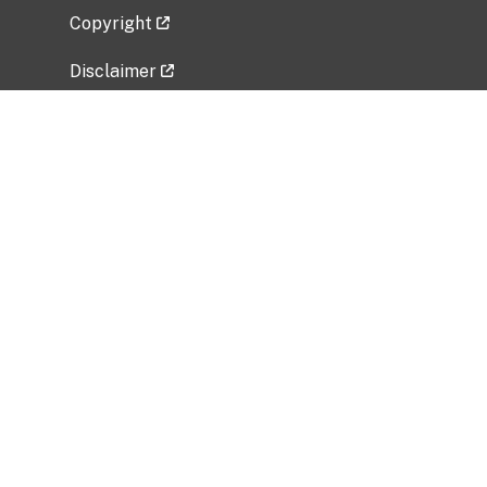
Copyright
Disclaimer
Privacy Policy
Freedom of Information Act (FOIA)
Vulnerability Disclosure Policy
No Fear Act Data
Related Government Websites
National Institute of Allergy and Infectious
Diseases