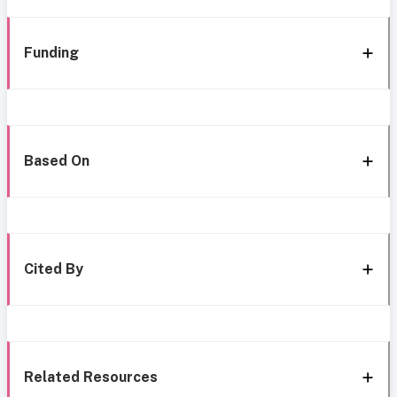
Funding
Based On
Cited By
Related Resources