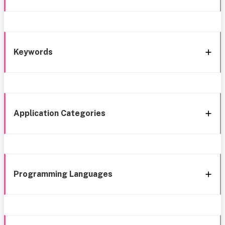
Keywords
Application Categories
Programming Languages