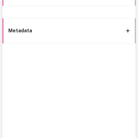
Metadata