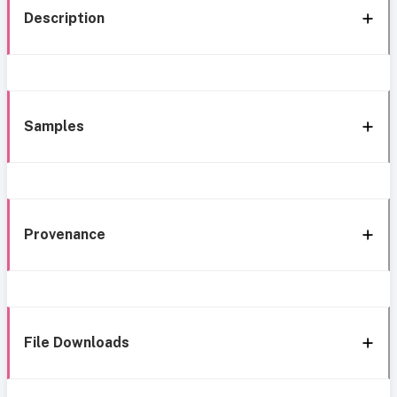
Description
Samples
Provenance
File Downloads