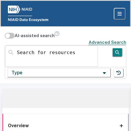
AI-assisted search
Advanced Search
Search for resources
Type
Overview