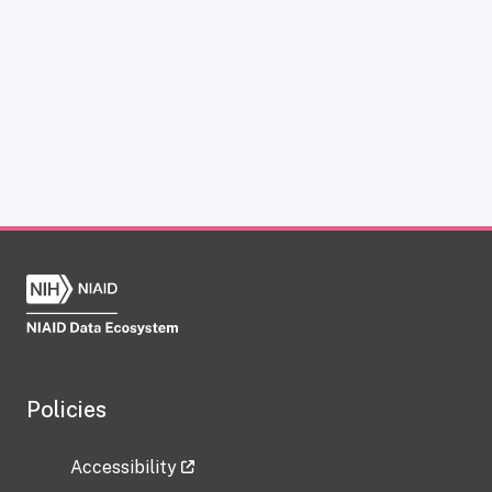
Policies
Accessibility