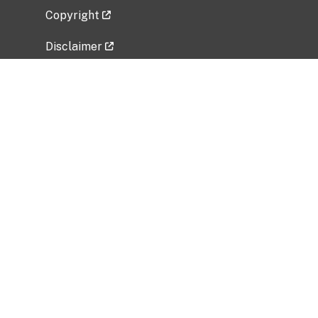
Copyright
Disclaimer
Privacy Policy
Freedom of Information Act (FOIA)
Vulnerability Disclosure Policy
No Fear Act Data
Related Government Websites
National Institute of Allergy and Infectious
Diseases