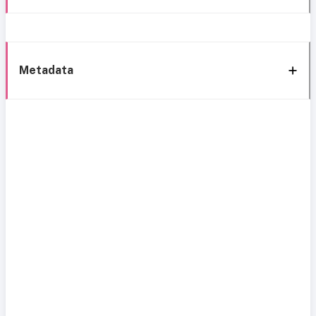
Metadata