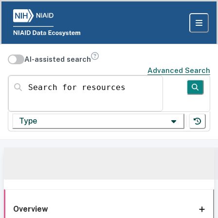
AI-assisted search
Advanced Search
Search for resources
Type
Overview