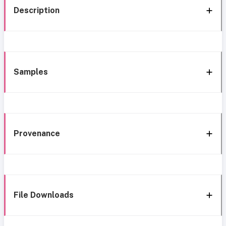
Description
Samples
Provenance
File Downloads