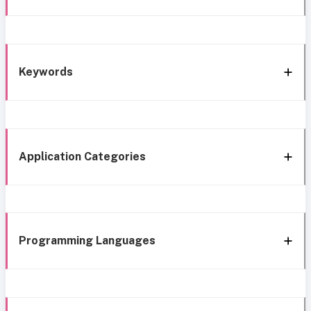
Keywords
Application Categories
Programming Languages