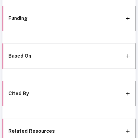
Funding
Based On
Cited By
Related Resources