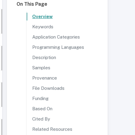
On This Page
Overview
Keywords
Application Categories
Programming Languages
Description
Samples
Provenance
File Downloads
Funding
Based On
Cited By
Related Resources