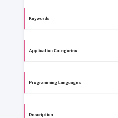
Keywords
Application Categories
Programming Languages
Description