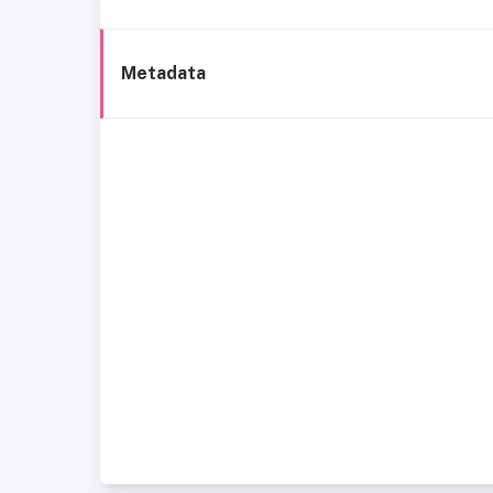
Metadata