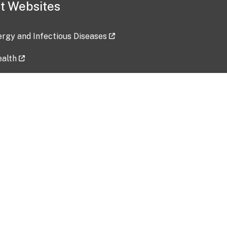
t Websites
lergy and Infectious Diseases
ealth
ces
tent updated: 2026-07-24
Data harvested: 00-00-0000