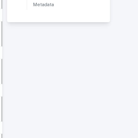
Metadata