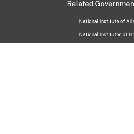
Related Governmen
National Institute of Al
National Institutes of H
Health and Human Servi
USA.gov
OIA)
USAGov en Español
Con