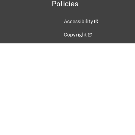
Policies
Accessibility
Copyright
Disclaimer
Privacy Policy
Freedom of Information Act (F
Vulnerability Disclosure Policy
No Fear Act Data
Contact Us
Submit an issue