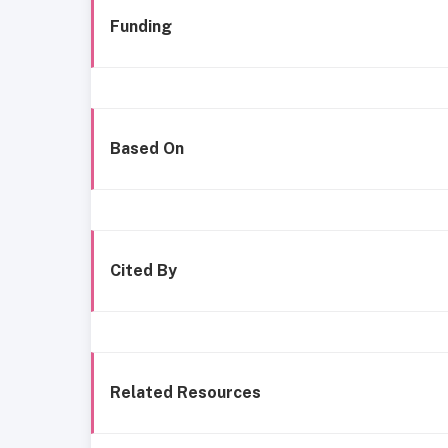
Funding
Based On
Cited By
Related Resources