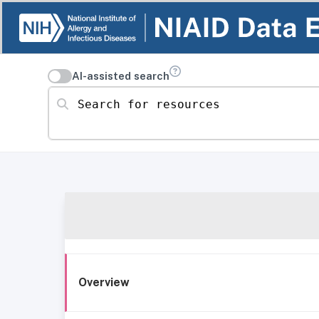
AI-assisted search
Search for resources
Overview