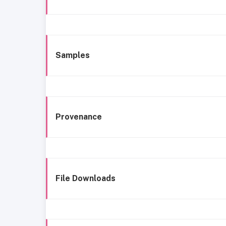
Samples
Provenance
File Downloads