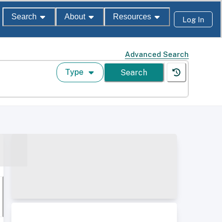
Search
About
Resources
Log In
Advanced Search
Type
Search