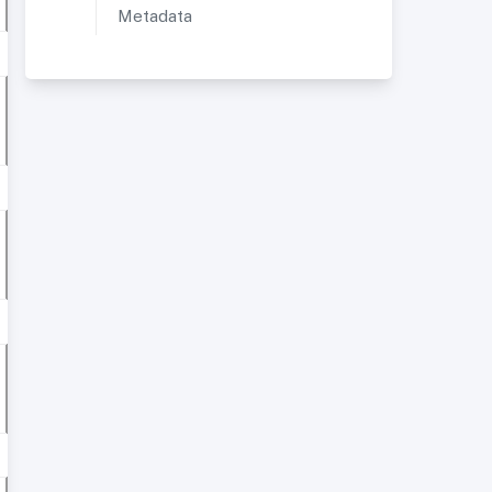
Metadata