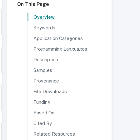
On This Page
Overview
Keywords
Application Categories
Programming Languages
Description
Samples
Provenance
File Downloads
Funding
Based On
Cited By
Related Resources