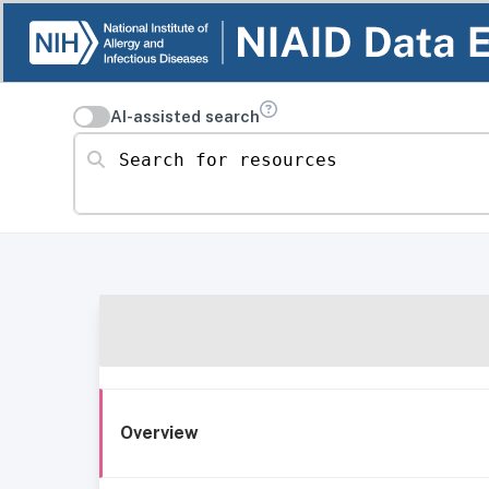
AI-assisted search
Search for resources
Overview