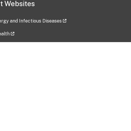
t Websites
lergy and Infectious Diseases
ealth
ces
tent updated: 2026-07-24
Data harvested: 00-00-0000