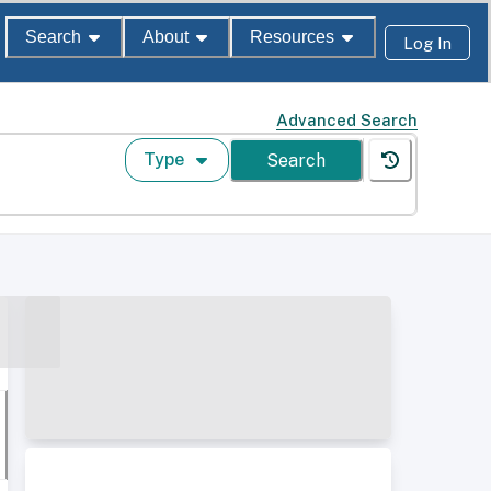
Search
About
Resources
Log In
Advanced Search
Type
Search