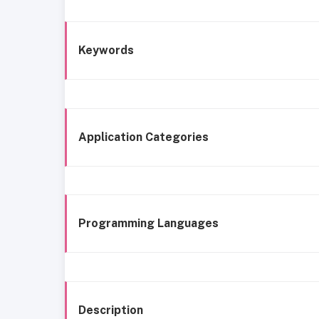
Keywords
Application Categories
Programming Languages
Description