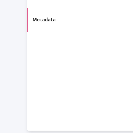
Metadata