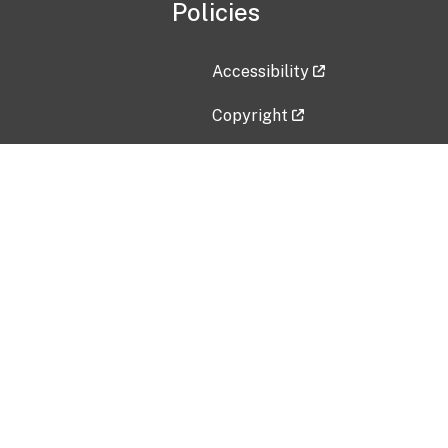
Policies
Accessibility
Copyright
Disclaimer
Privacy Policy
Freedom of Information Act (F
Vulnerability Disclosure Policy
No Fear Act Data
Contact Us
Submit an issue