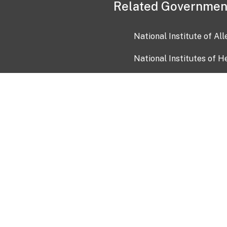
Related Governmen
National Institute of Al
National Institutes of H
Health and Human Servi
USA.gov
OIA)
USAGov en Español
Con