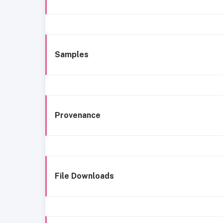
Samples
Provenance
File Downloads