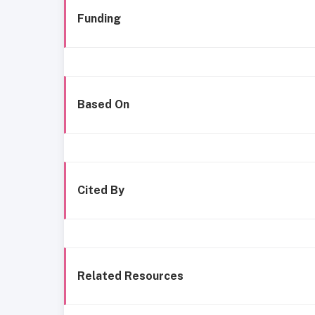
Funding
Based On
Cited By
Related Resources