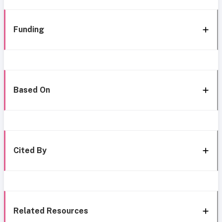
Funding
Based On
Cited By
Related Resources