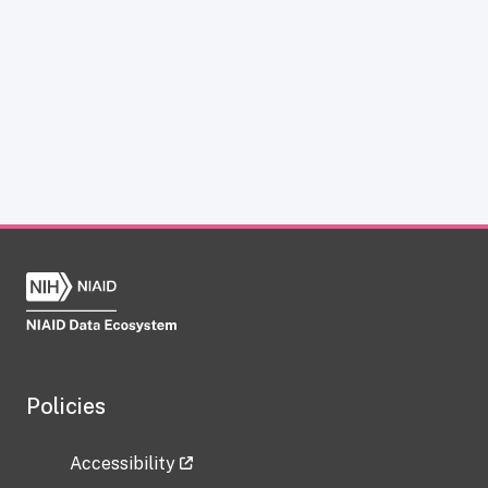
Policies
Accessibility