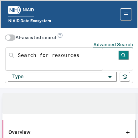
AI-assisted search
Advanced Search
Search for resources
Type
Overview