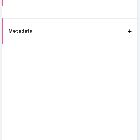
Metadata