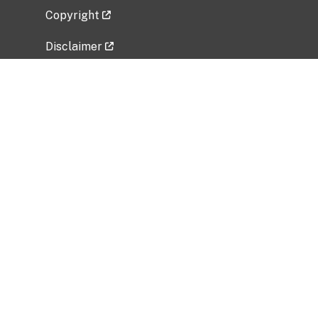
Copyright
Disclaimer
Privacy Policy
Freedom of Information Act (FOIA)
Vulnerability Disclosure Policy
No Fear Act Data
Related Government Websites
National Institute of Allergy and Infectious
Diseases