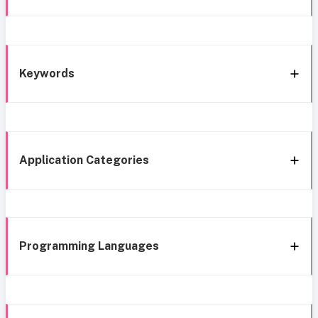
Keywords
Application Categories
Programming Languages