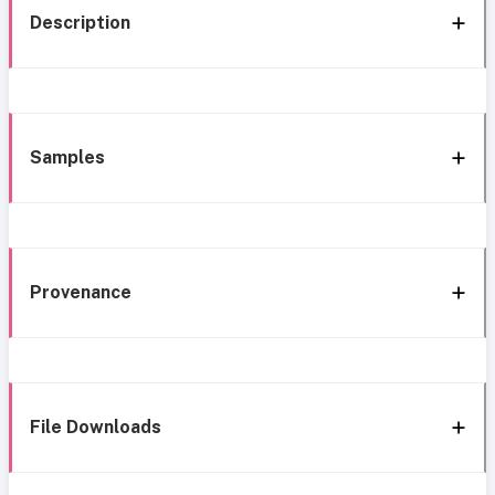
Description
Samples
Provenance
File Downloads