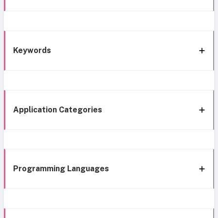
Keywords
Application Categories
Programming Languages