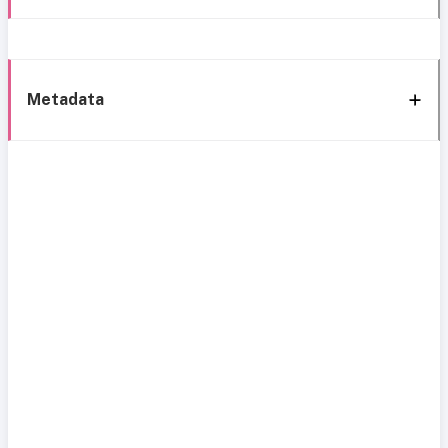
Metadata