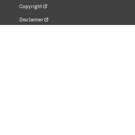
Copyright
Disclaimer
Privacy Policy
Freedom of Information Act (FOIA)
Vulnerability Disclosure Policy
No Fear Act Data
Related Government Websites
National Institute of Allergy and Infectious
Diseases