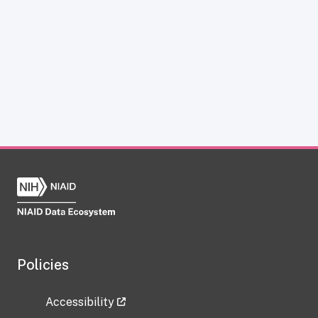
Policies
Accessibility