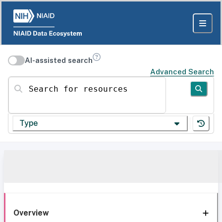
AI-assisted search
Advanced Search
Search for resources
Type
Overview