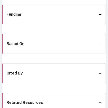
Funding
Based On
Cited By
Related Resources