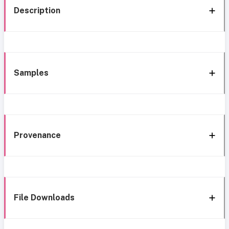
Description
Samples
Provenance
File Downloads