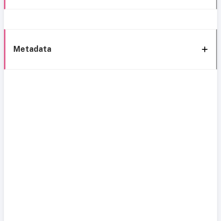
Metadata