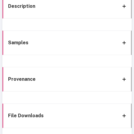
Description
Samples
Provenance
File Downloads