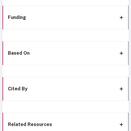
Funding
Based On
Cited By
Related Resources