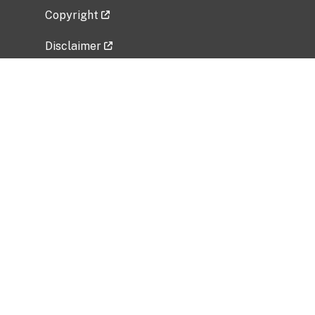
Copyright
Disclaimer
Privacy Policy
Freedom of Information Act (FOIA)
Vulnerability Disclosure Policy
No Fear Act Data
Related Government Websites
National Institute of Allergy and Infectious
Diseases