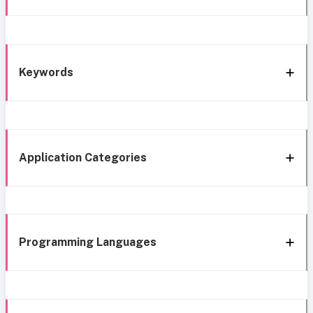
Keywords
Application Categories
Programming Languages