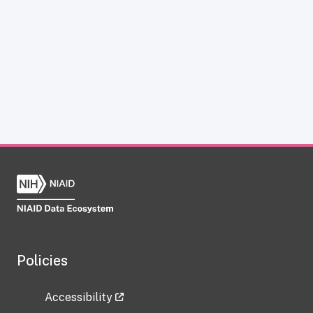
Policies
Accessibility