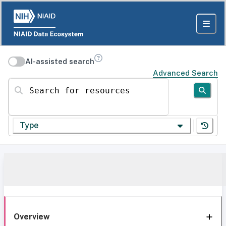
AI-assisted search
Advanced Search
Search for resources
Type
Overview