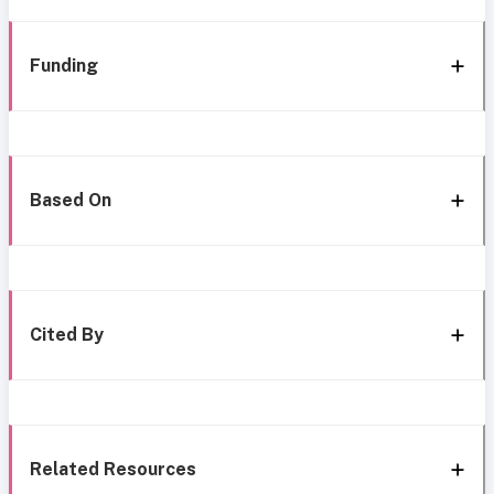
Funding
Based On
Cited By
Related Resources