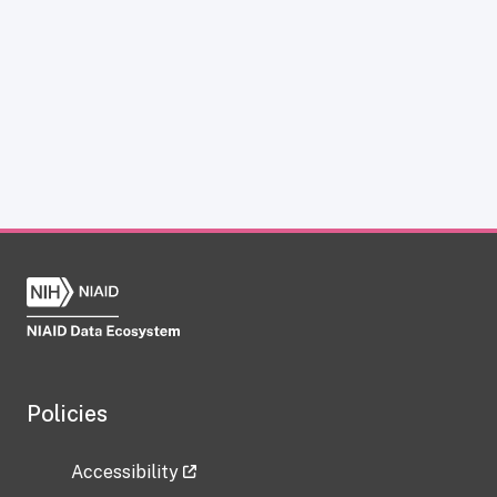
Policies
Accessibility