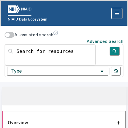
AI-assisted search
Advanced Search
Search for resources
Type
Overview