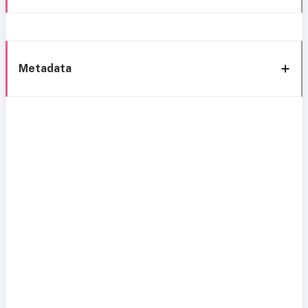
Metadata