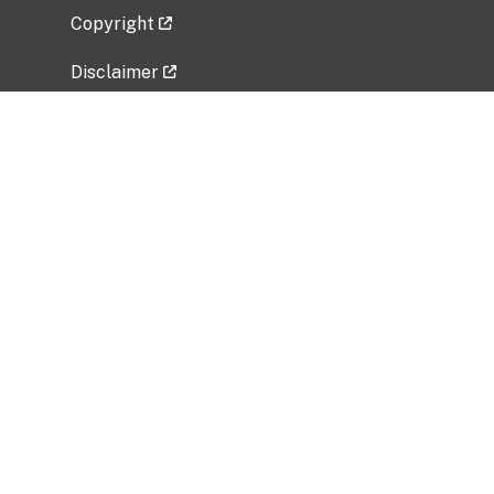
Copyright
Disclaimer
Privacy Policy
Freedom of Information Act (FOIA)
Vulnerability Disclosure Policy
No Fear Act Data
Related Government Websites
National Institute of Allergy and Infectious
Diseases