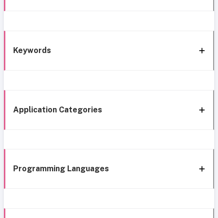
Keywords
Application Categories
Programming Languages