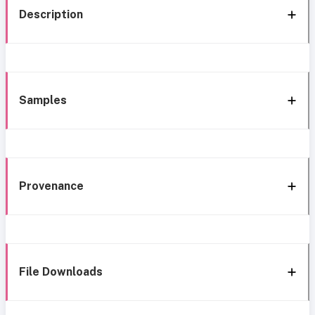
Description
Samples
Provenance
File Downloads