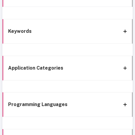
Keywords
Application Categories
Programming Languages