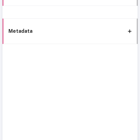
Metadata