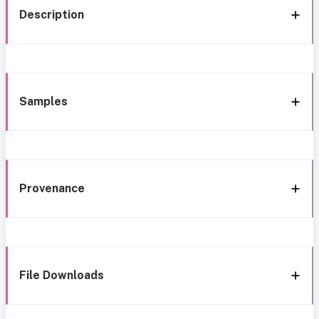
Description
Samples
Provenance
File Downloads