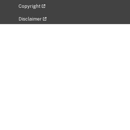
Copyright
Disclaimer
Privacy Policy
Freedom of Information Act (FOIA)
Vulnerability Disclosure Policy
No Fear Act Data
Related Government Websites
National Institute of Allergy and Infectious
Diseases