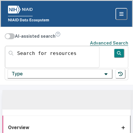
AI-assisted search
Advanced Search
Search for resources
Type
Overview