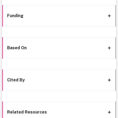
Funding
Based On
Cited By
Related Resources