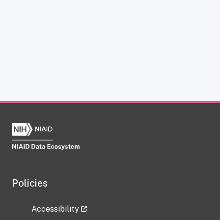
Policies
Accessibility