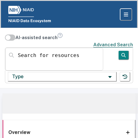
AI-assisted search
Advanced Search
Search for resources
Type
Overview