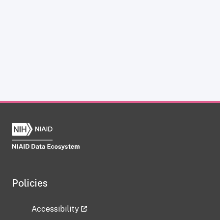
Policies
Accessibility