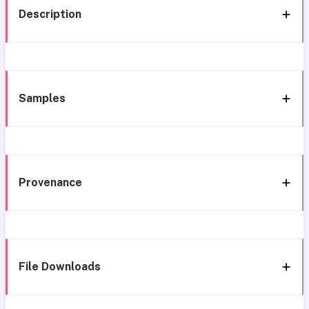
Description
Samples
Provenance
File Downloads