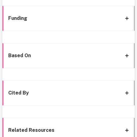
Funding
Based On
Cited By
Related Resources