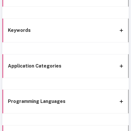
Keywords
Application Categories
Programming Languages