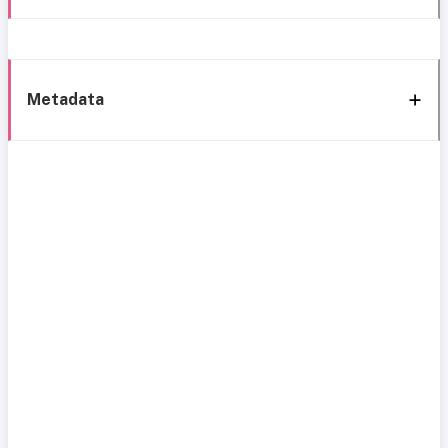
Metadata