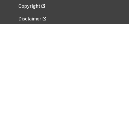
Copyright
Disclaimer
Privacy Policy
Freedom of Information Act (FOIA)
Vulnerability Disclosure Policy
No Fear Act Data
Related Government Websites
National Institute of Allergy and Infectious
Diseases