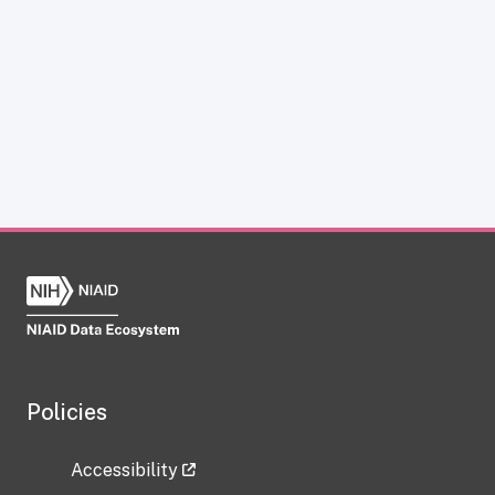
Policies
Accessibility