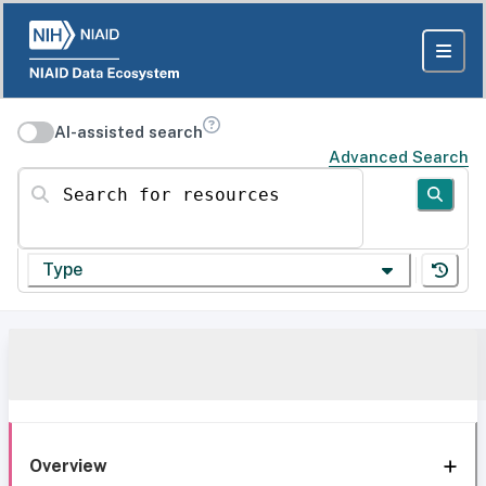
AI-assisted search
Advanced Search
Search for resources
Type
Overview