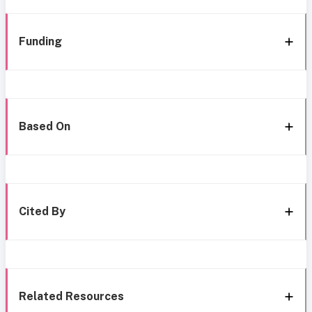
Funding
Based On
Cited By
Related Resources