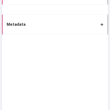
Metadata