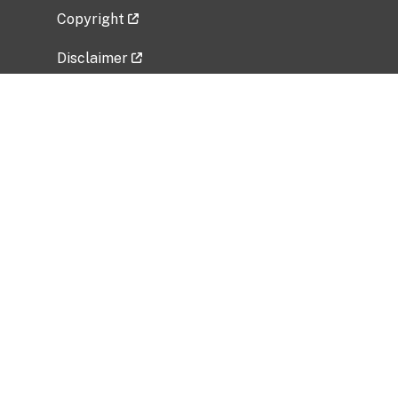
Copyright
Disclaimer
Privacy Policy
Freedom of Information Act (FOIA)
Vulnerability Disclosure Policy
No Fear Act Data
Related Government Websites
National Institute of Allergy and Infectious
Diseases