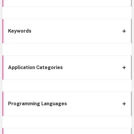
Keywords
Application Categories
Programming Languages