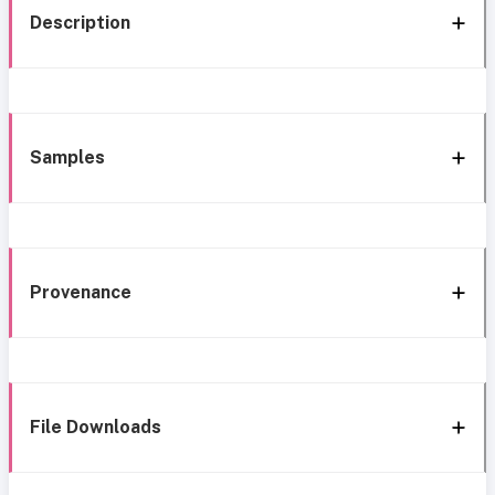
Description
Samples
Provenance
File Downloads