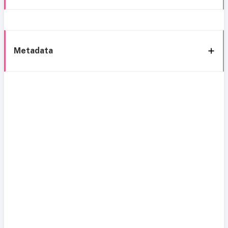
Metadata