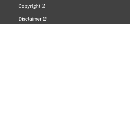
Copyright
Disclaimer
Privacy Policy
Freedom of Information Act (FOIA)
Vulnerability Disclosure Policy
No Fear Act Data
Related Government Websites
National Institute of Allergy and Infectious
Diseases