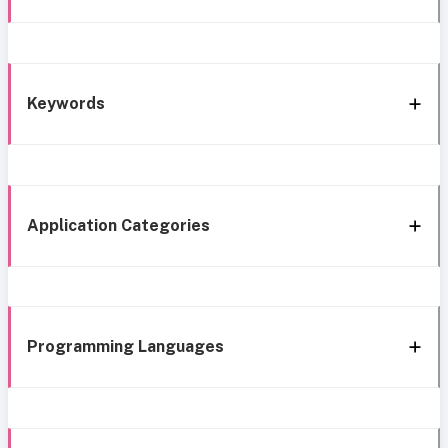
Keywords
Application Categories
Programming Languages