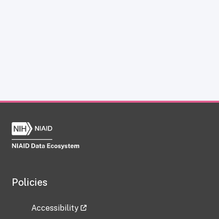
Policies
Accessibility