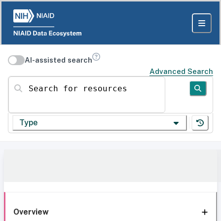
AI-assisted search
Advanced Search
Search for resources
Type
Overview