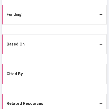
Funding
Based On
Cited By
Related Resources