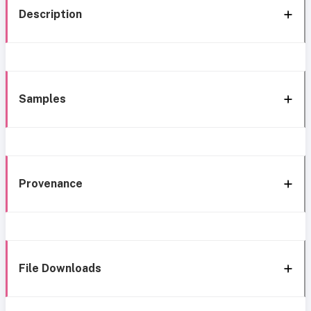
Description
Samples
Provenance
File Downloads