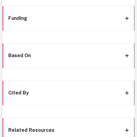
Funding
Based On
Cited By
Related Resources