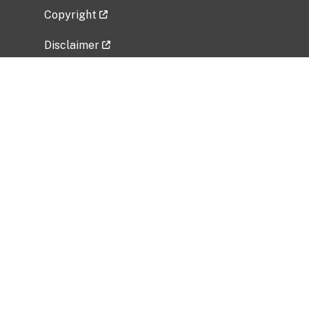
Copyright
Disclaimer
Privacy Policy
Freedom of Information Act (FOIA)
Vulnerability Disclosure Policy
No Fear Act Data
Related Government Websites
National Institute of Allergy and Infectious
Diseases