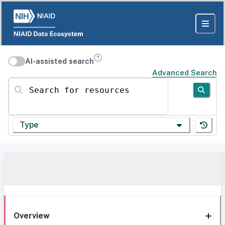
AI-assisted search
Advanced Search
Search for resources
Type
Overview