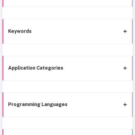
Keywords
Application Categories
Programming Languages