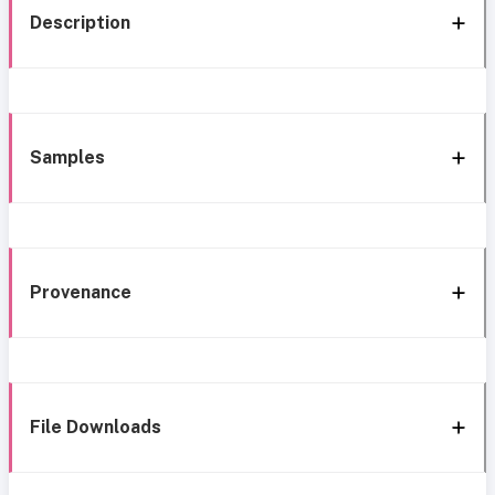
Description
Samples
Provenance
File Downloads