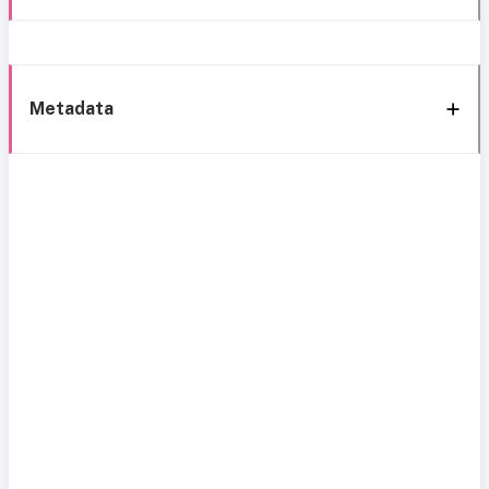
Metadata