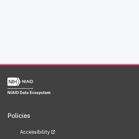
Policies
Accessibility