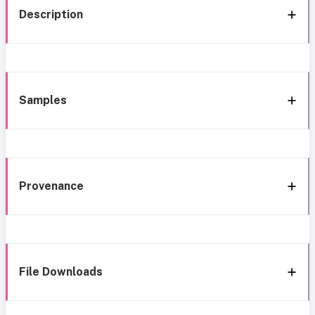
Description
Samples
Provenance
File Downloads