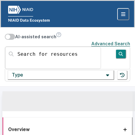
AI-assisted search
Advanced Search
Search for resources
Type
Overview