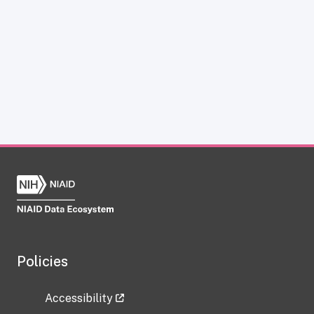
Policies
Accessibility