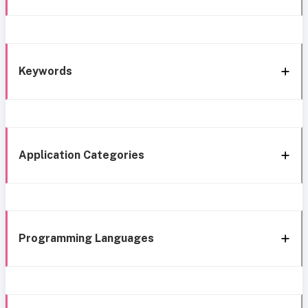
Keywords
Application Categories
Programming Languages