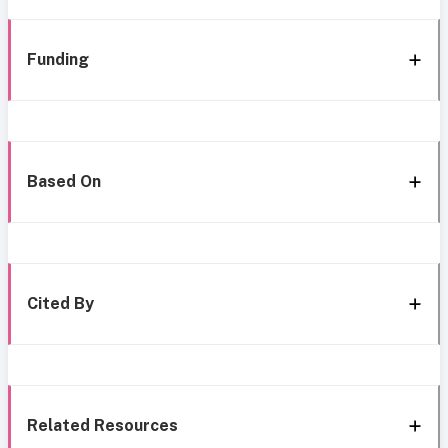
Funding
Based On
Cited By
Related Resources