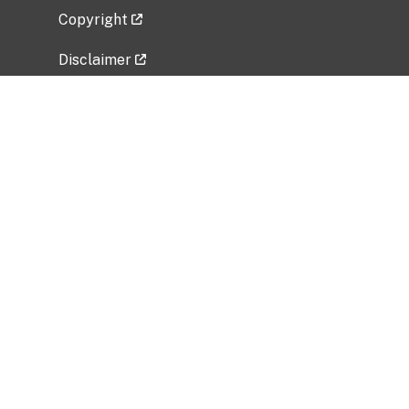
Copyright
Disclaimer
Privacy Policy
Freedom of Information Act (FOIA)
Vulnerability Disclosure Policy
No Fear Act Data
Related Government Websites
National Institute of Allergy and Infectious
Diseases