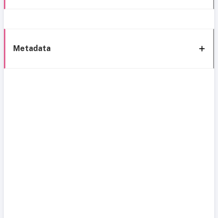
Metadata