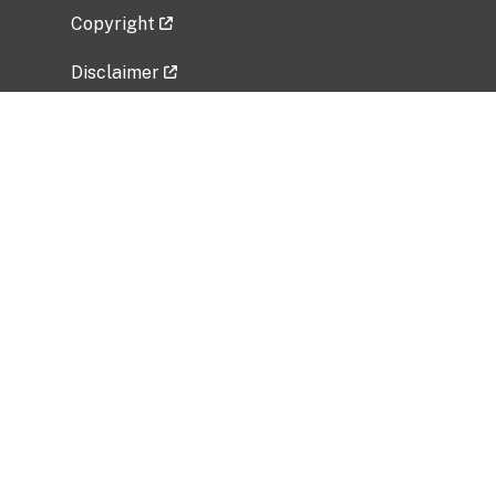
Copyright
Disclaimer
Privacy Policy
Freedom of Information Act (FOIA)
Vulnerability Disclosure Policy
No Fear Act Data
Related Government Websites
National Institute of Allergy and Infectious
Diseases