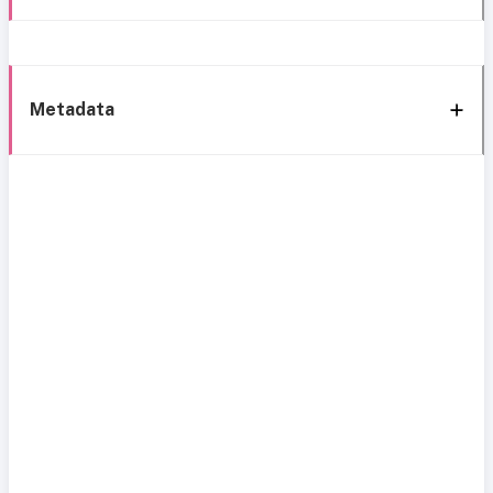
Metadata