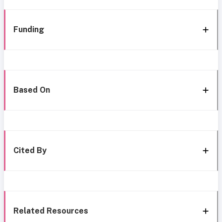
Funding
Based On
Cited By
Related Resources