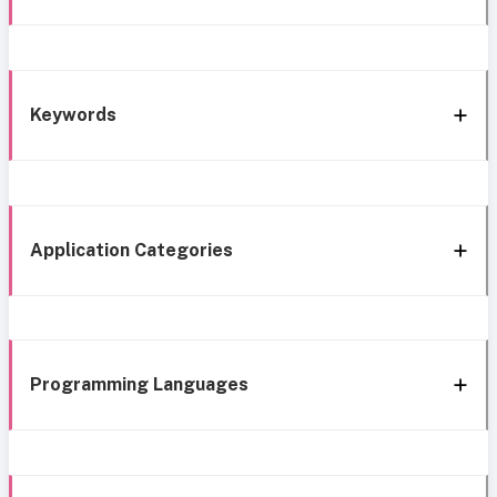
Keywords
Application Categories
Programming Languages