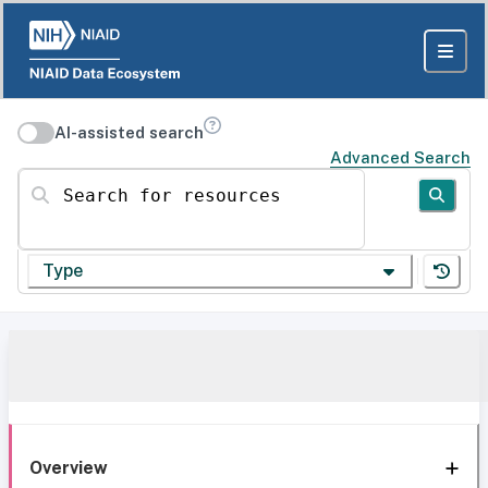
AI-assisted search
Advanced Search
Search for resources
Type
Overview