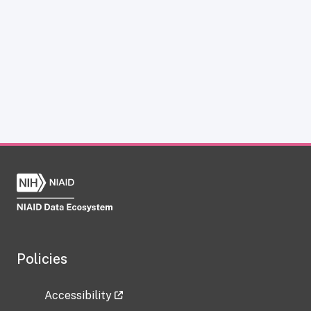
Policies
Accessibility