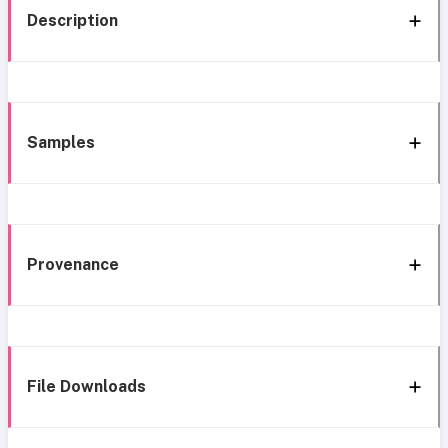
Description
Samples
Provenance
File Downloads