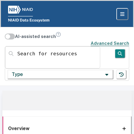
AI-assisted search
Advanced Search
Search for resources
Type
Overview