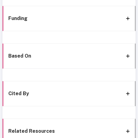
Funding
Based On
Cited By
Related Resources