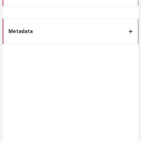
Metadata