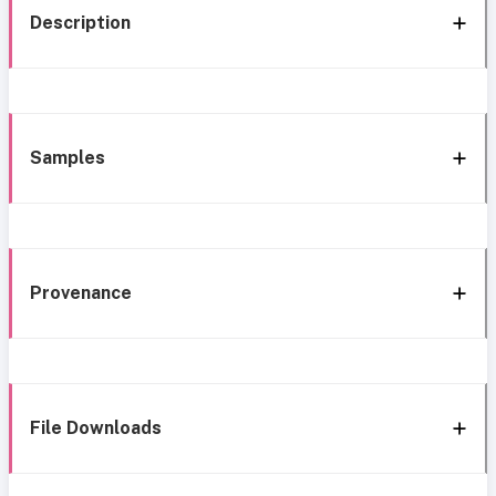
Description
Samples
Provenance
File Downloads