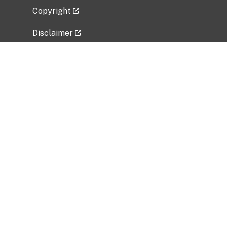
Copyright
Disclaimer
Privacy Policy
Freedom of Information Act (FOIA)
Vulnerability Disclosure Policy
No Fear Act Data
Related Government Websites
National Institute of Allergy and Infectious
Diseases