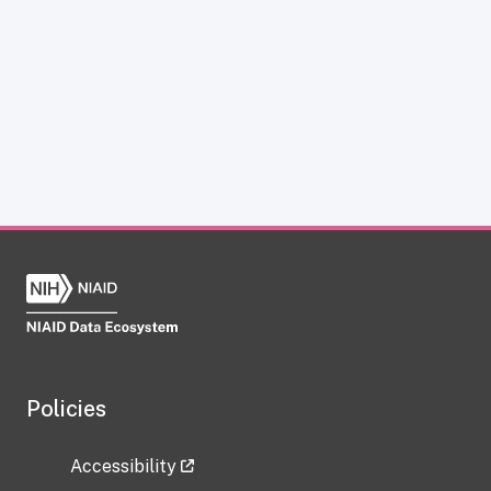
Policies
Accessibility