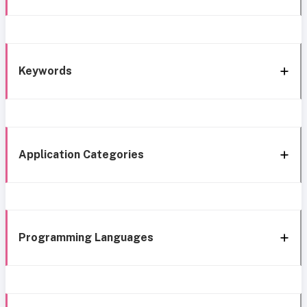
Keywords
Application Categories
Programming Languages