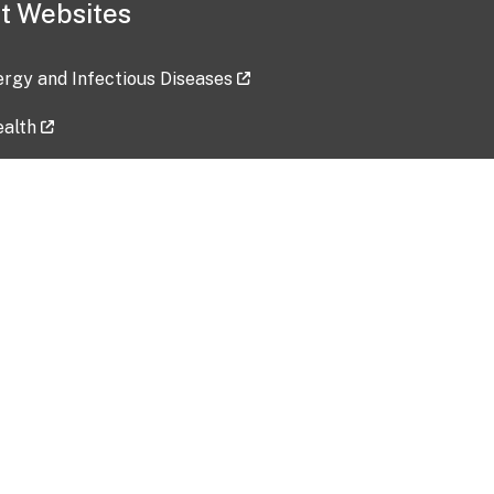
t Websites
lergy and Infectious Diseases
ealth
ces
tent updated: 2026-07-24
Data harvested: 00-00-0000