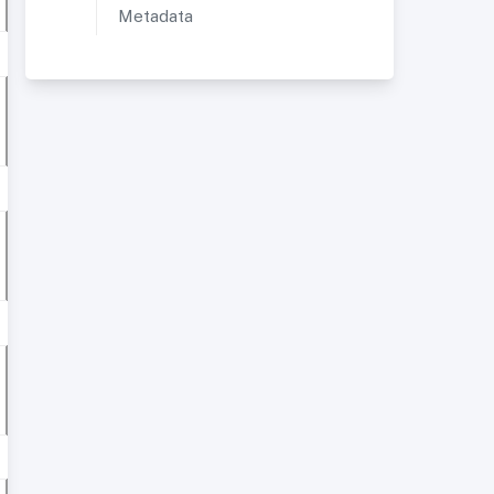
Metadata