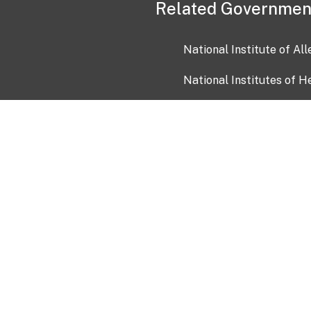
Related Governmen
National Institute of Al
National Institutes of H
Health and Human Servi
USA.gov
OIA)
USAGov en Español
Con