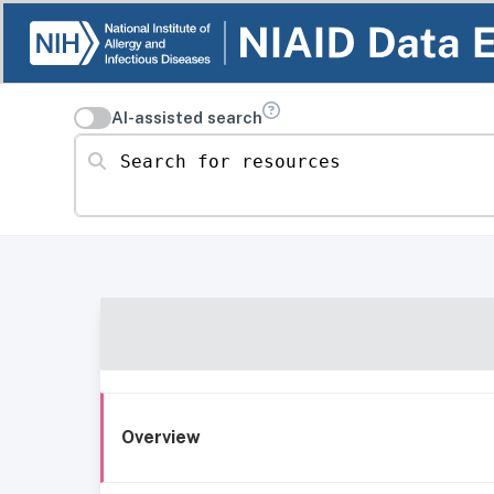
AI-assisted search
Search for resources
Overview