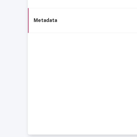
Metadata