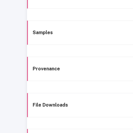
Samples
Provenance
File Downloads