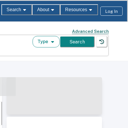
Search
About
Resources
Log In
Advanced Search
Type
Search