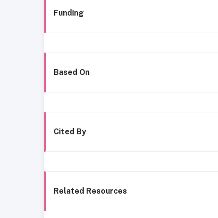
Funding
Based On
Cited By
Related Resources