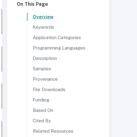
On This Page
Overview
Keywords
Application Categories
Programming Languages
Description
Samples
Provenance
File Downloads
Funding
Based On
Cited By
Related Resources