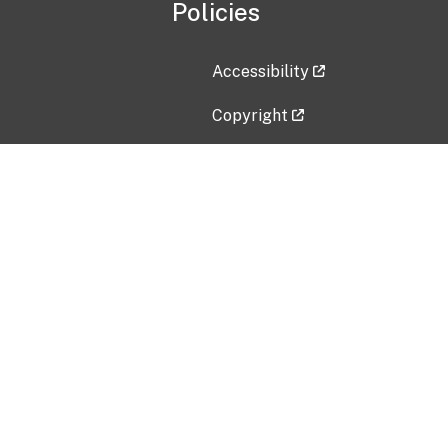
Policies
Accessibility
Copyright
Disclaimer
Privacy Policy
Freedom of Information Act (F
Vulnerability Disclosure Policy
No Fear Act Data
Contact Us
Submit an issue