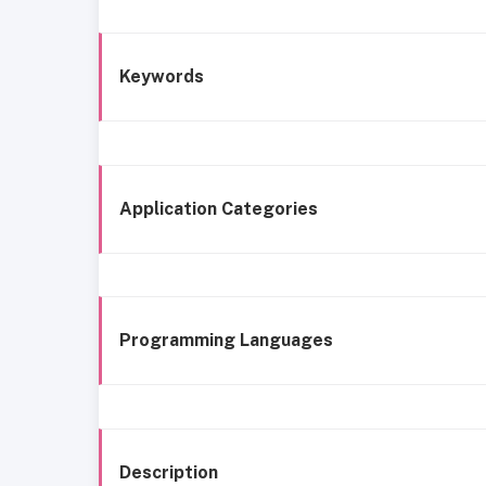
Keywords
Application Categories
Programming Languages
Description