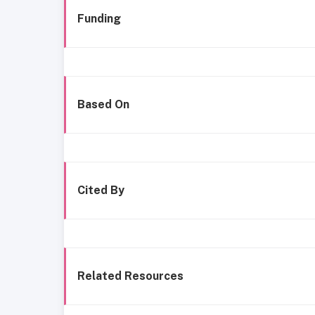
Funding
Based On
Cited By
Related Resources