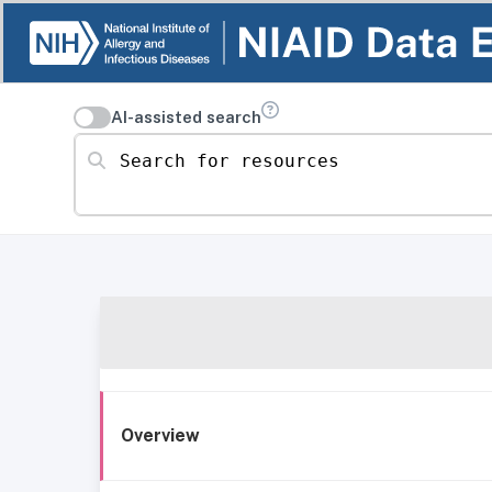
AI-assisted search
Search for resources
Overview