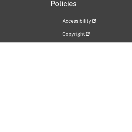
Policies
Accessibility
Copyright
Disclaimer
Privacy Policy
Freedom of Information Act (F
Vulnerability Disclosure Policy
No Fear Act Data
Contact Us
Submit an issue