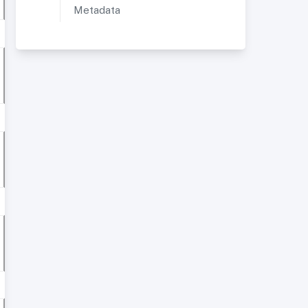
Metadata