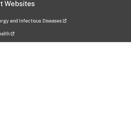
t Websites
lergy and Infectious Diseases
ealth
ces
tent updated: 2026-07-24
Data harvested: 00-00-0000