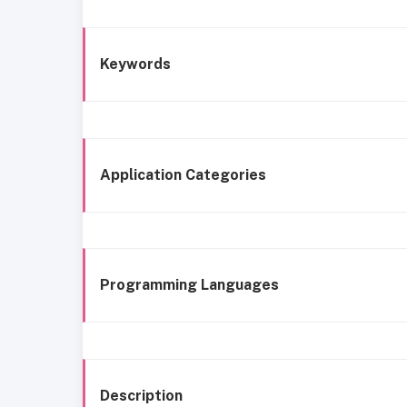
Keywords
Application Categories
Programming Languages
Description