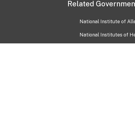
Related Governmen
National Institute of Al
National Institutes of H
Health and Human Servi
USA.gov
OIA)
USAGov en Español
Con