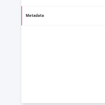
Metadata