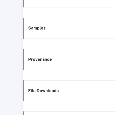
Samples
Provenance
File Downloads