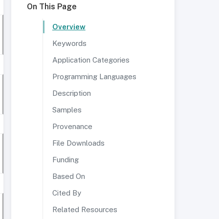
On This Page
Overview
Keywords
Application Categories
Programming Languages
Description
Samples
Provenance
File Downloads
Funding
Based On
Cited By
Related Resources