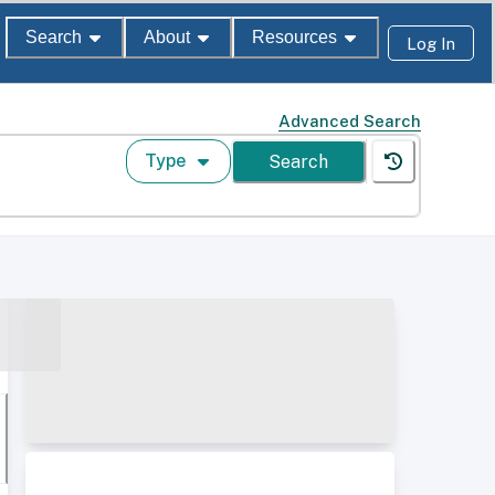
Search
About
Resources
Log In
Advanced Search
Type
Search