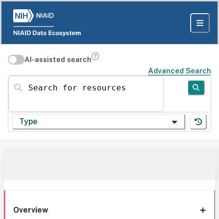
AI-assisted search
Advanced Search
Search for resources
Type
Overview