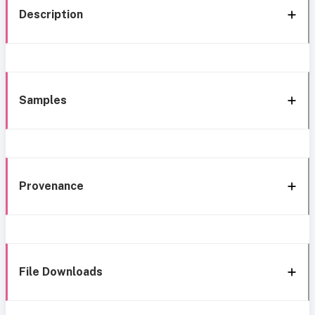
Description
Samples
Provenance
File Downloads