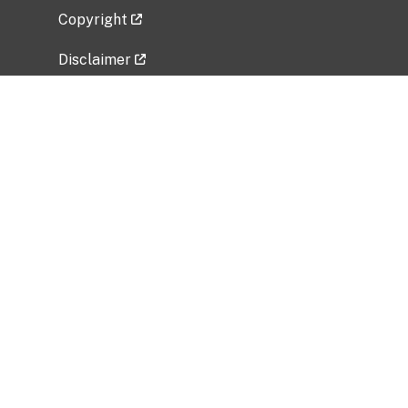
Copyright
Disclaimer
Privacy Policy
Freedom of Information Act (FOIA)
Vulnerability Disclosure Policy
No Fear Act Data
Related Government Websites
National Institute of Allergy and Infectious
Diseases