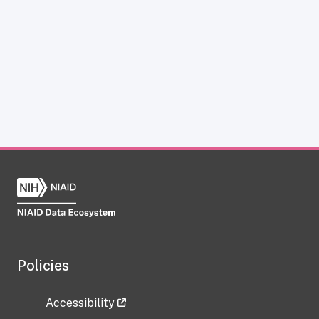
Policies
Accessibility