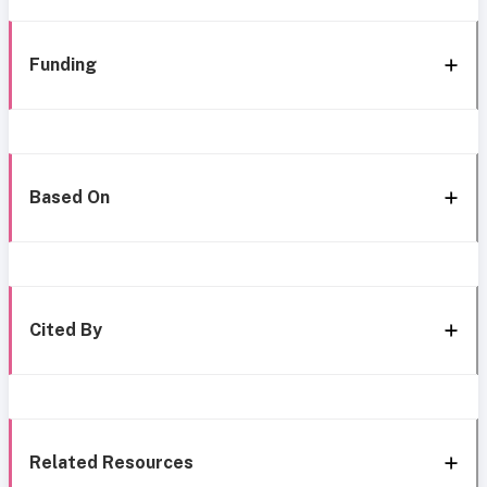
Funding
Based On
Cited By
Related Resources