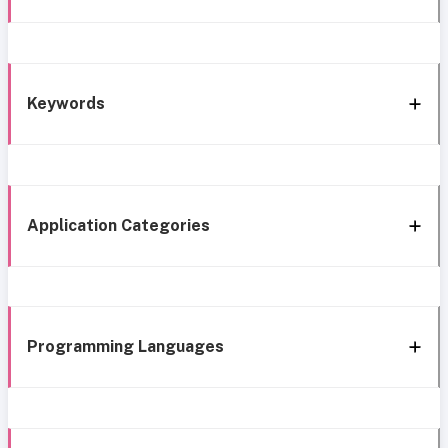
Keywords
Application Categories
Programming Languages