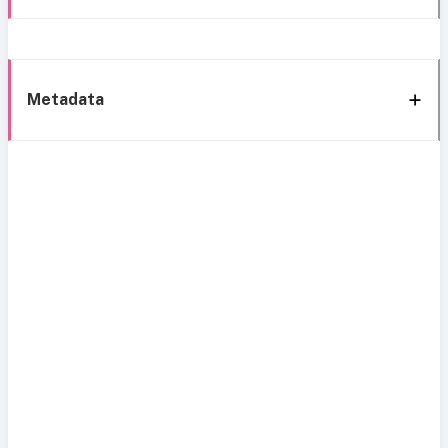
Metadata