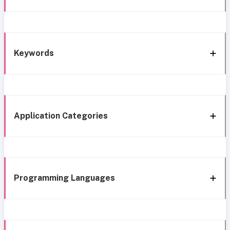
Keywords
Application Categories
Programming Languages