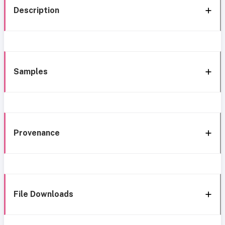
Description
Samples
Provenance
File Downloads