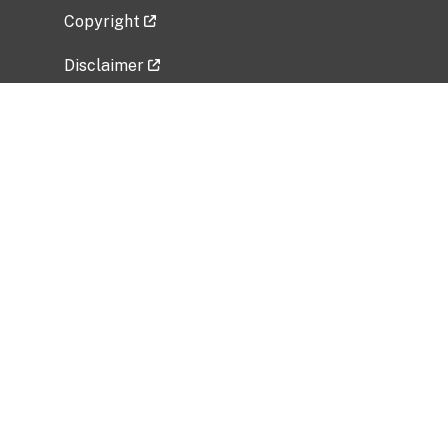
Copyright
Disclaimer
Privacy Policy
Freedom of Information Act (FOIA)
Vulnerability Disclosure Policy
No Fear Act Data
Related Government Websites
National Institute of Allergy and Infectious
Diseases