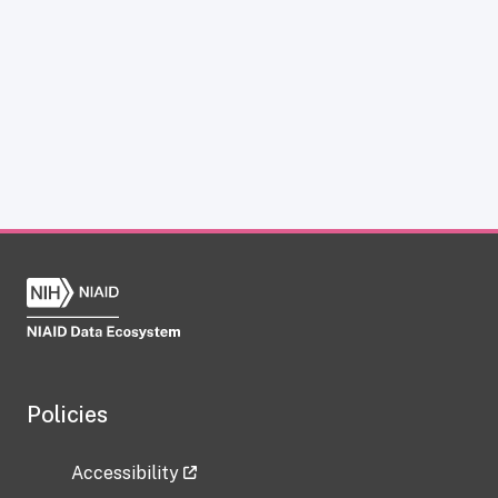
Policies
Accessibility