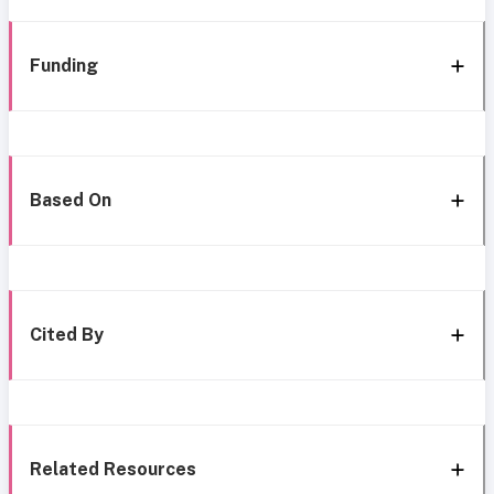
Funding
Based On
Cited By
Related Resources