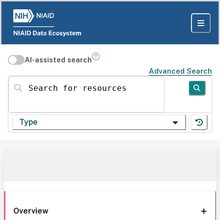
AI-assisted search
Advanced Search
Search for resources
Type
Overview