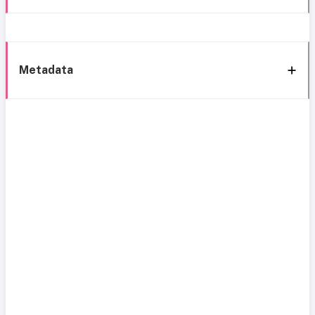
Metadata