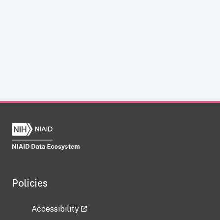
Policies
Accessibility