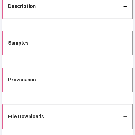
Description
Samples
Provenance
File Downloads