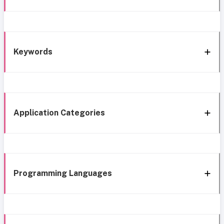
Keywords
Application Categories
Programming Languages