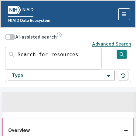
AI-assisted search
Advanced Search
Search for resources
Type
Overview