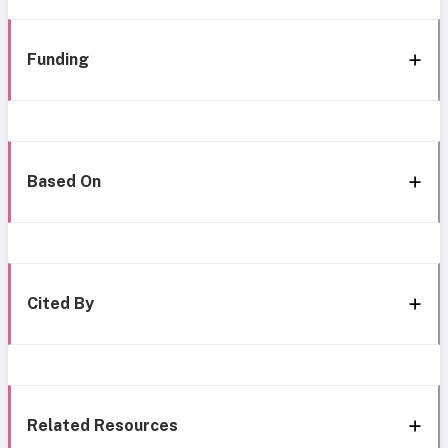
Funding
Based On
Cited By
Related Resources