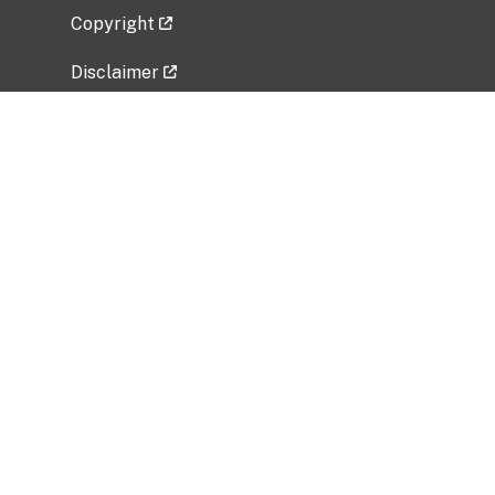
Copyright
Disclaimer
Privacy Policy
Freedom of Information Act (FOIA)
Vulnerability Disclosure Policy
No Fear Act Data
Related Government Websites
National Institute of Allergy and Infectious
Diseases