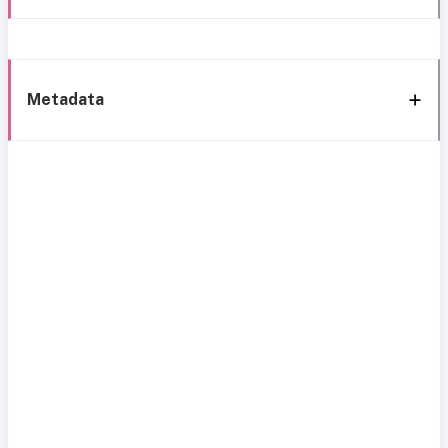
Metadata