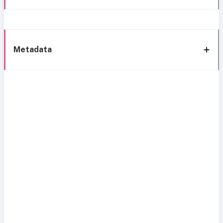
Metadata