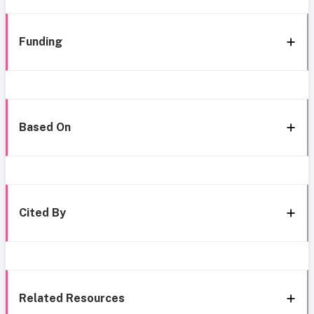
Funding
Based On
Cited By
Related Resources