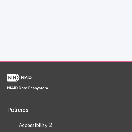
Policies
Accessibility