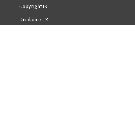
Copyright
Disclaimer
Privacy Policy
Freedom of Information Act (FOIA)
Vulnerability Disclosure Policy
No Fear Act Data
Related Government Websites
National Institute of Allergy and Infectious
Diseases