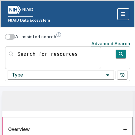
AI-assisted search
Advanced Search
Search for resources
Type
Overview