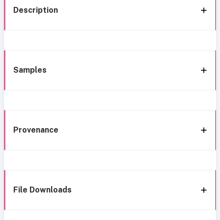
Description
Samples
Provenance
File Downloads