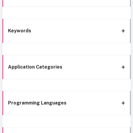
Keywords
Application Categories
Programming Languages