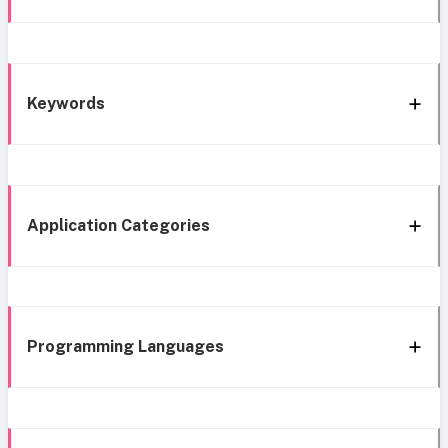
Keywords
Application Categories
Programming Languages