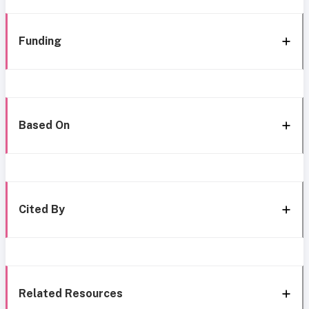
Funding
Based On
Cited By
Related Resources