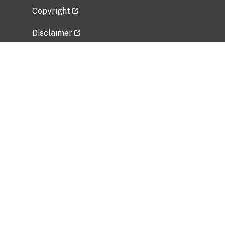
Copyright
Disclaimer
Privacy Policy
Freedom of Information Act (FOIA)
Vulnerability Disclosure Policy
No Fear Act Data
Related Government Websites
National Institute of Allergy and Infectious
Diseases