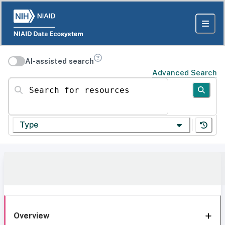
AI-assisted search
Advanced Search
Search for resources
Type
Overview