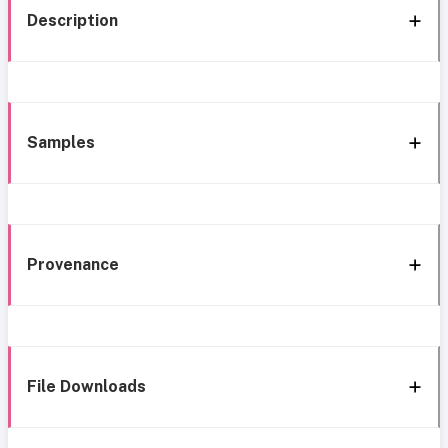
Description
Samples
Provenance
File Downloads