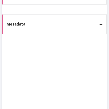
Metadata