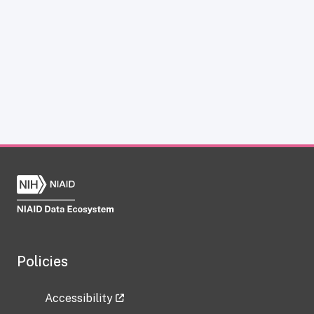
Policies
Accessibility